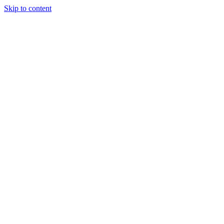
Skip to content
About Us
Treatments