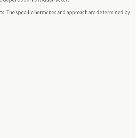
ents. The specific hormones and approach are determined by