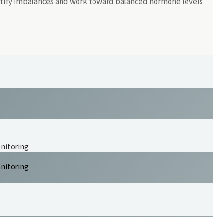
entify imbalances and work toward balanced hormone levels
onitoring
onitoring