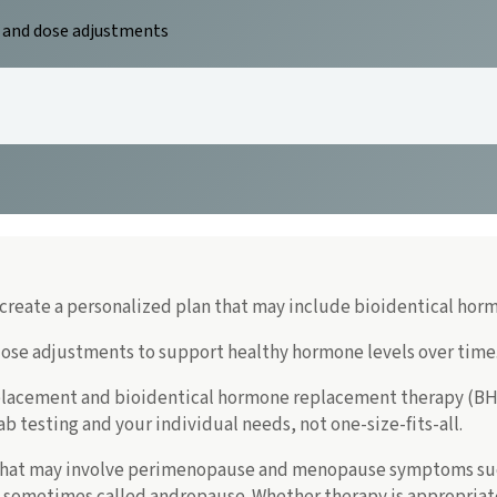
, and dose adjustments
reate a personalized plan that may include bioidentical horm
dose adjustments to support healthy hormone levels over time
lacement and bioidentical hormone replacement therapy (BHR
 testing and your individual needs, not one-size-fits-all.
hat may involve perimenopause and menopause symptoms such 
e sometimes called andropause. Whether therapy is appropriate