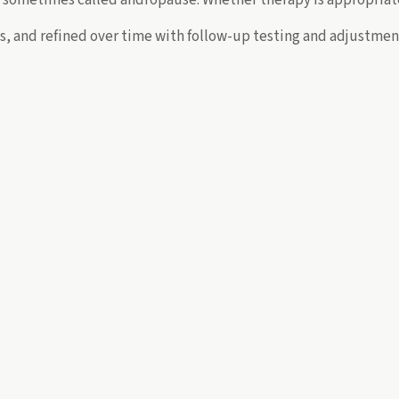
lts, and refined over time with follow-up testing and adjustm