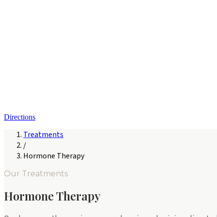
Directions
Treatments
/
Hormone Therapy
Our Treatments
Hormone Therapy