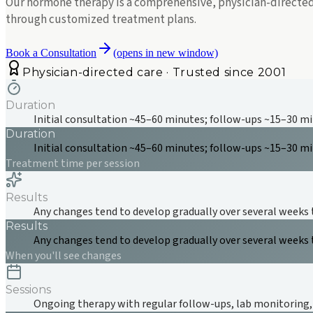
Our hormone therapy is a comprehensive, physician-directed 
through customized treatment plans.
Book a Consultation
(opens in new window)
Physician-directed care · Trusted since 2001
Duration
Initial consultation ~45–60 minutes; follow-ups ~15–30 m
Duration
Initial consultation ~45–60 minutes; follow-ups ~15–30 m
Treatment time per session
Results
Any changes tend to develop gradually over several weeks 
Results
Any changes tend to develop gradually over several weeks 
When you'll see changes
Sessions
Ongoing therapy with regular follow-ups, lab monitoring