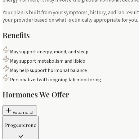
Your plan is built from your symptoms, history, and lab resu
your provider based on what is clinically appropriate for you.
Benefits
May support energy, mood, and sleep
May support metabolism and libido
May help support hormonal balance
Personalized with ongoing lab monitoring
Hormones We Offer
Expand all
Progesterone