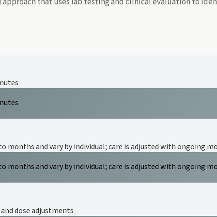
approach that uses lab testing and clinical evaluation to id
inutes
inutes
to months and vary by individual; care is adjusted with ongoing m
to months and vary by individual; care is adjusted with ongoing m
, and dose adjustments