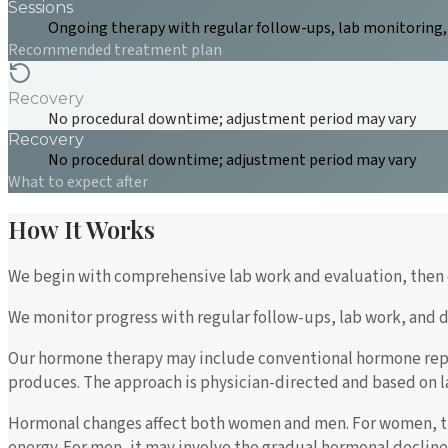
Sessions
Ongoing therapy with regular follow-ups, lab monitoring
Recommended treatment plan
Recovery
No procedural downtime; adjustment period may vary
Recovery
No procedural downtime; adjustment period may vary
What to expect after
How It Works
We begin with comprehensive lab work and evaluation, then c
We monitor progress with regular follow-ups, lab work, and 
Our hormone therapy may include conventional hormone rep
produces. The approach is physician-directed and based on lab
Hormonal changes affect both women and men. For women, t
energy. For men, it may involve the gradual hormonal declin