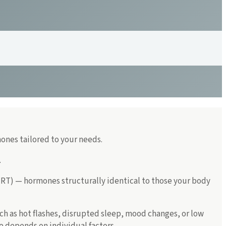
ones tailored to your needs.
.
T) — hormones structurally identical to those your body
as hot flashes, disrupted sleep, mood changes, or low
 depends on individual factors.