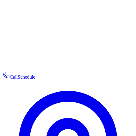
Membership
Telehealth
Patient Experience
Contact
Patient Portal Login
Book Consultation
Open menu
Call
Schedule