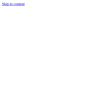
Skip to content
Randali
About Us
Treatments