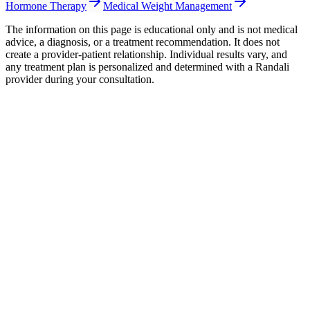
Hormone Therapy
Medical Weight Management
The information on this page is educational only and is not medical
advice, a diagnosis, or a treatment recommendation. It does not
create a provider-patient relationship. Individual results vary, and
any treatment plan is personalized and determined with a Randali
provider during your consultation.