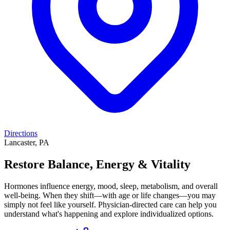
Directions
Lancaster, PA
Restore Balance, Energy & Vitality
Hormones influence energy, mood, sleep, metabolism, and overall
well-being. When they shift—with age or life changes—you may
simply not feel like yourself. Physician-directed care can help you
understand what's happening and explore individualized options.