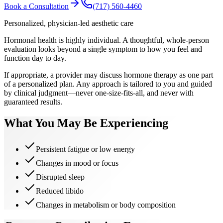
Book a Consultation
(717) 560-4460
Personalized, physician-led aesthetic care
Hormonal health is highly individual. A thoughtful, whole-person
evaluation looks beyond a single symptom to how you feel and
function day to day.
If appropriate, a provider may discuss hormone therapy as one part
of a personalized plan. Any approach is tailored to you and guided
by clinical judgment—never one-size-fits-all, and never with
guaranteed results.
What You May Be Experiencing
Persistent fatigue or low energy
Changes in mood or focus
Disrupted sleep
Reduced libido
Changes in metabolism or body composition