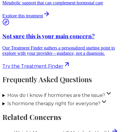
Metabolic support that can complement hormonal care
Explore this treatment
Not sure this is your main concern?
Our Treatment Finder gathers a personalized starting point to
explore with your provider—guidance, not a diagnosis.
Try the Treatment Finder
Frequently Asked Questions
How do I know if hormones are the issue?
Is hormone therapy right for everyone?
Related Concerns