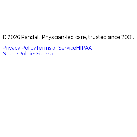
info@randalicentre.com
©
2026
Randali
. Physician-led care, trusted since 2001.
Privacy Policy
Terms of Service
HIPAA
Notice
Policies
Sitemap