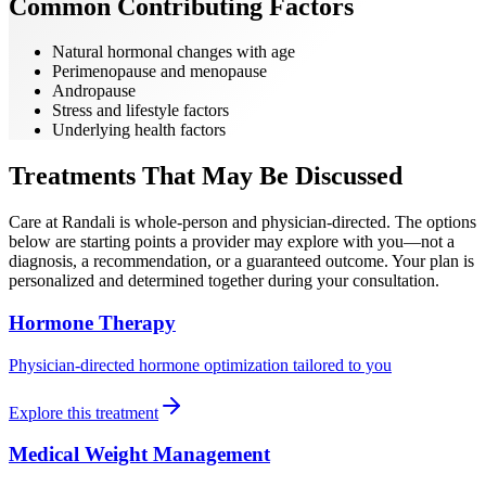
Common Contributing Factors
Natural hormonal changes with age
Perimenopause and menopause
Andropause
Stress and lifestyle factors
Underlying health factors
Treatments That May Be Discussed
Care at Randali is whole-person and physician-directed. The options
below are starting points a provider may explore with you—not a
diagnosis, a recommendation, or a guaranteed outcome. Your plan is
personalized and determined together during your consultation.
Hormone Therapy
Physician-directed hormone optimization tailored to you
Explore this treatment
Medical Weight Management