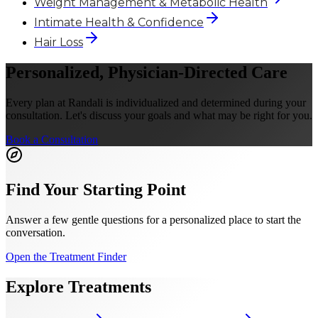
Weight Management & Metabolic Health
Intimate Health & Confidence
Hair Loss
Personalized, Physician-Directed Care
Every plan at Randali is individualized and determined during your
consultation. Let's discuss your goals and what may be right for you.
Book a Consultation
Find Your Starting Point
Answer a few gentle questions for a personalized place to start the
conversation.
Open the Treatment Finder
Explore Treatments