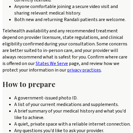
currently licensed.
Anyone comfortable joining a secure video visit and
sharing relevant medical history.
Both new and returning Randali patients are welcome.
Telehealth availability and any recommended treatment
depend on provider licensure, state regulations, and clinical
eligibility confirmed during your consultation. Some concerns
are better suited to in-person care, and your provider will
always recommend what is safest for you. Confirm where care
is offered on our
States We Serve
page, and review how we
protect your information in our
privacy practices
.
How to prepare
A government-issued photo ID.
A list of your current medications and supplements.
A brief summary of your medical history and what you'd
like to achieve.
A quiet, private space with a reliable internet connection.
Any questions you'd like to ask your provider.