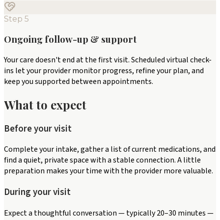
Step
5
Ongoing follow-up & support
Your care doesn't end at the first visit. Scheduled virtual check-
ins let your provider monitor progress, refine your plan, and
keep you supported between appointments.
What to expect
Before your visit
Complete your intake, gather a list of current medications, and
find a quiet, private space with a stable connection. A little
preparation makes your time with the provider more valuable.
During your visit
Expect a thoughtful conversation — typically 20–30 minutes —