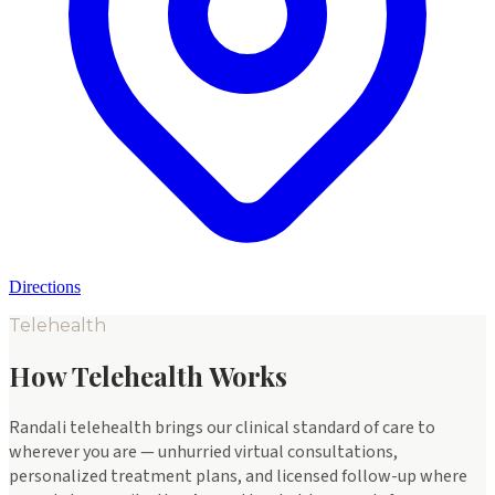
Directions
Telehealth
How Telehealth Works
Randali telehealth brings our clinical standard of care to
wherever you are — unhurried virtual consultations,
personalized treatment plans, and licensed follow-up where