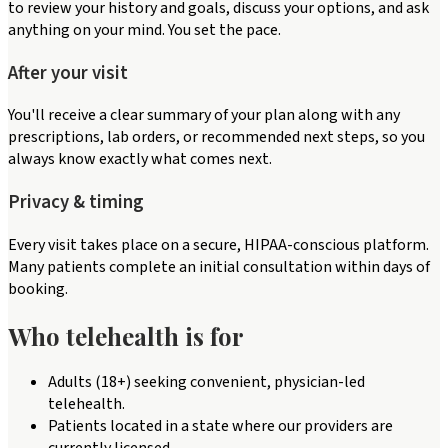
to review your history and goals, discuss your options, and ask
anything on your mind. You set the pace.
After your visit
You'll receive a clear summary of your plan along with any
prescriptions, lab orders, or recommended next steps, so you
always know exactly what comes next.
Privacy & timing
Every visit takes place on a secure, HIPAA-conscious platform.
Many patients complete an initial consultation within days of
booking.
Who telehealth is for
Adults (18+) seeking convenient, physician-led
telehealth.
Patients located in a state where our providers are