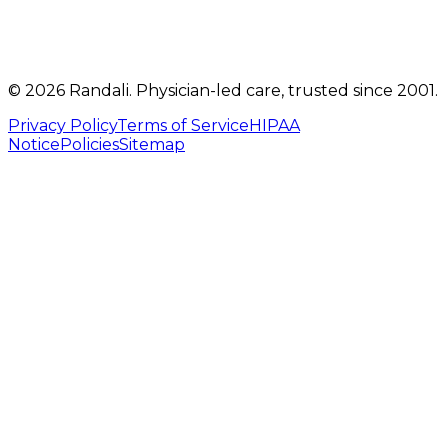
©
2026
Randali
. Physician-led care, trusted since 2001.
Privacy Policy
Terms of Service
HIPAA
Notice
Policies
Sitemap