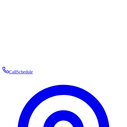
Membership
Telehealth
Patient Experience
Contact
Patient Portal Login
Book Consultation
Open menu
Call
Schedule