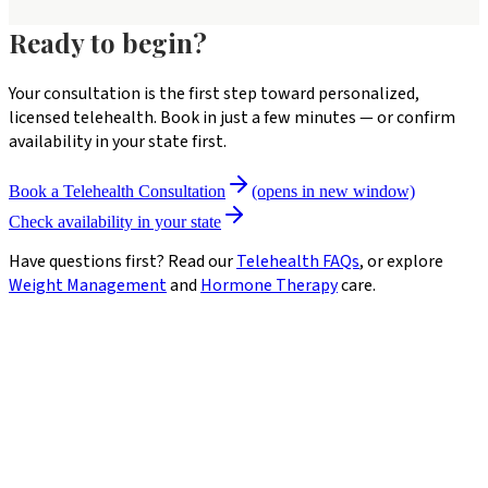
Ready to begin?
Your consultation is the first step toward personalized,
licensed telehealth. Book in just a few minutes — or confirm
availability in your state first.
Book a Telehealth Consultation
(opens in new window)
Check availability in your state
Have questions first? Read our
Telehealth FAQs
, or explore
Weight Management
and
Hormone Therapy
care.