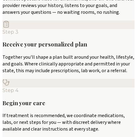
provider reviews your history, listens to your goals, and
answers your questions — no waiting rooms, no rushing.
Step
3
Receive your personalized plan
Together you'll shape a plan built around your health, lifestyle,
and goals. Where clinically appropriate and permitted in your
state, this may include prescriptions, lab work, or a referral.
Step
4
Begin your care
If treatment is recommended, we coordinate medications,
labs, or next steps for you — with discreet delivery where
available and clear instructions at every stage.