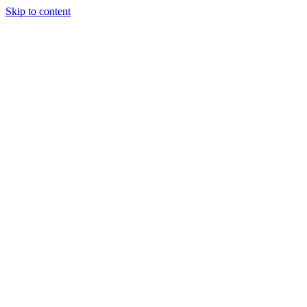
Skip to content
Randali
About Us
Treatments