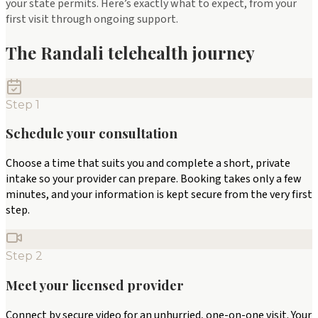
your state permits. Here’s exactly what to expect, from your
first visit through ongoing support.
The Randali telehealth journey
Step
1
Schedule your consultation
Choose a time that suits you and complete a short, private
intake so your provider can prepare. Booking takes only a few
minutes, and your information is kept secure from the very first
step.
Step
2
Meet your licensed provider
Connect by secure video for an unhurried, one-on-one visit. Your