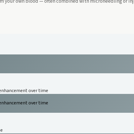
rom your own blood — often combined with microneedling or inj
 enhancement over time
 enhancement over time
se