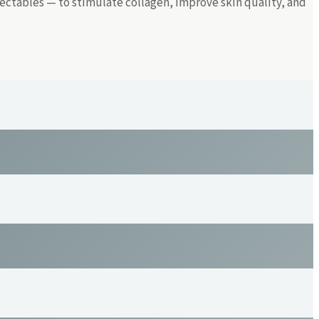
ectables — to stimulate collagen, improve skin quality, and