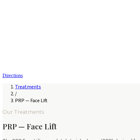
Directions
Treatments
/
PRP — Face Lift
Our Treatments
PRP — Face Lift