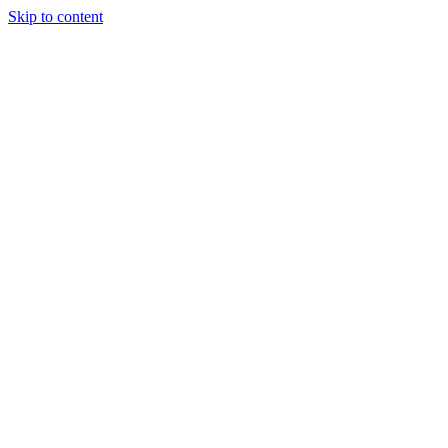
Skip to content
About Us
Treatments