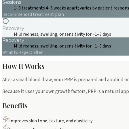
Sessions
1–3 treatments 4–6 weeks apart; varies by patient respon
Recommended treatment plan
Recovery
Mild redness, swelling, or sensitivity for ~1–3 days
Recovery
Mild redness, swelling, or sensitivity for ~1–3 days
What to expect after
How It Works
After a small blood draw, your PRP is prepared and applied or
Because it uses your own growth factors, PRP is a natural app
Benefits
Improves skin tone, texture, and elasticity