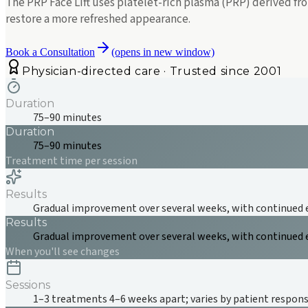
The PRP Face Lift uses platelet-rich plasma (PRP) derived f
restore a more refreshed appearance.
Book a Consultation
(opens in new window)
Physician-directed care · Trusted since 2001
Duration
75–90 minutes
Duration
75–90 minutes
Treatment time per session
Results
Gradual improvement over several weeks, with continued
Results
Gradual improvement over several weeks, with continued
When you'll see changes
Sessions
1–3 treatments 4–6 weeks apart; varies by patient respon