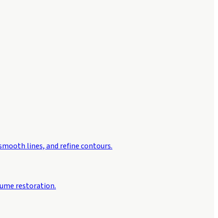
 smooth lines, and refine contours.
lume restoration.