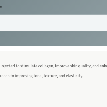
se
 injected to stimulate collagen, improve skin quality, and enh
roach to improving tone, texture, and elasticity.