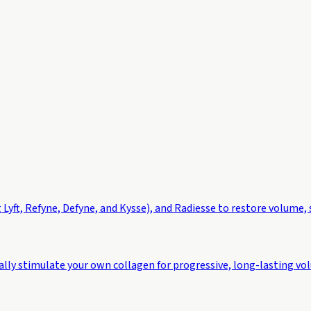
 Lyft, Refyne, Defyne, and Kysse), and Radiesse to restore volume,
ally stimulate your own collagen for progressive, long-lasting vo