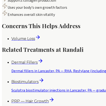
Supports collagen production
Uses your body's own growth factors
Enhances overall skin vitality
Concerns This Helps Address
Volume Loss
Related Treatments at Randali
Dermal Fillers
Dermal fillers in Lancaster, PA — RHA, Restylane (including
Biostimulators
Sculptra biostimulator injections in Lancaster, PA — gradu
PRP — Hair Growth