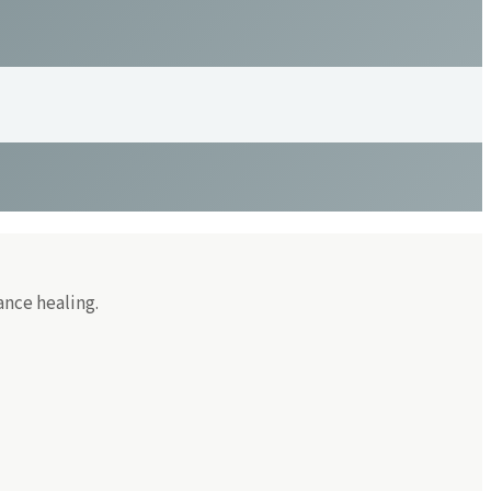
ance healing.