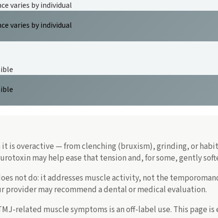
e varies by individual
e varies by individual
ible
ible
it is overactive — from clenching (bruxism), grinding, or habi
rotoxin may help ease that tension and, for some, gently softe
es not do: it addresses muscle activity, not the temporomandibu
our provider may recommend a dental or medical evaluation.
 TMJ-related muscle symptoms is an off-label use. This page is