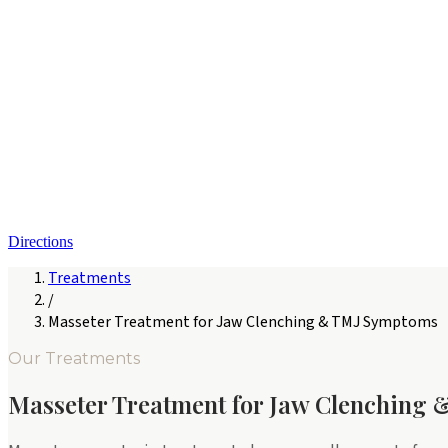
Directions
Treatments
/
Masseter Treatment for Jaw Clenching & TMJ Symptoms
Our Treatments
Masseter Treatment for Jaw Clenching