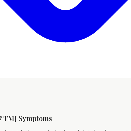
 & TMJ Symptoms