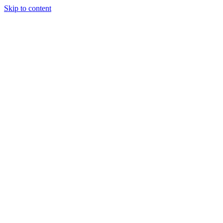
Skip to content
About Us
Treatments