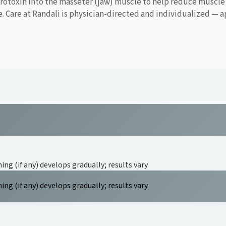
otoxin into the masseter (jaw) muscle to help reduce muscle a
ne. Care at Randali is physician-directed and individualized —
ing (if any) develops gradually; results vary
ing (if any) develops gradually; results vary