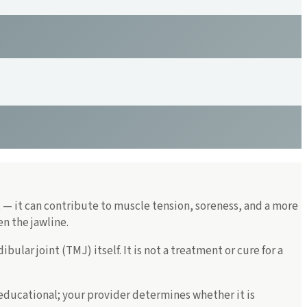
t — it can contribute to muscle tension, soreness, and a more
n the jawline.
lar joint (TMJ) itself. It is not a treatment or cure for a
 educational; your provider determines whether it is