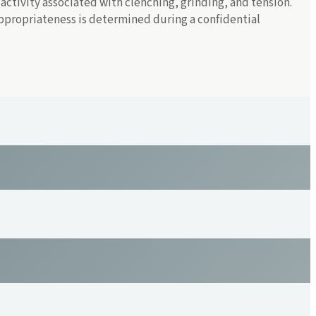
ctivity associated with clenching, grinding, and tension.
 appropriateness is determined during a confidential