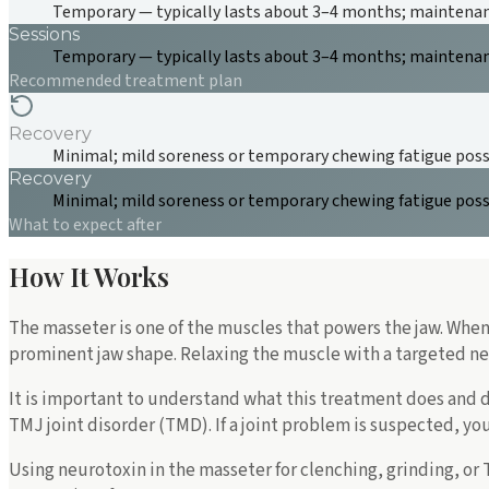
Temporary — typically lasts about 3–4 months; maintenanc
Sessions
Temporary — typically lasts about 3–4 months; maintenanc
Recommended treatment plan
Recovery
Minimal; mild soreness or temporary chewing fatigue poss
Recovery
Minimal; mild soreness or temporary chewing fatigue poss
What to expect after
How It Works
The masseter is one of the muscles that powers the jaw. When 
prominent jaw shape. Relaxing the muscle with a targeted neu
It is important to understand what this treatment does and do
TMJ joint disorder (TMD). If a joint problem is suspected, y
Using neurotoxin in the masseter for clenching, grinding, or