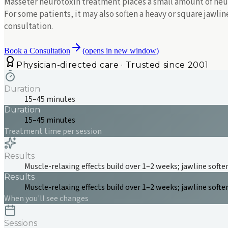
Masseter neurotoxin treatment places a small amount of neur
For some patients, it may also soften a heavy or square jawli
consultation.
Book a Consultation
(opens in new window)
Physician-directed care · Trusted since 2001
Duration
15–45 minutes
Duration
15–45 minutes
Treatment time per session
Results
Muscle-relaxing effects build over 1–2 weeks; jawline soften
Results
Muscle-relaxing effects build over 1–2 weeks; jawline soften
When you'll see changes
Sessions