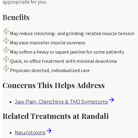
appropriate for you.
Benefits
May reduce clenching- and grinding-related muscle tension
May ease masseter muscle soreness
May soften a heavy or square jawline for some patients
Quick, in-office treatment with minimal downtime
Physician-directed, individualized care
Concerns This Helps Address
Jaw Pain, Clenching & TMJ Symptoms
Related Treatments at Randali
Neurotoxins