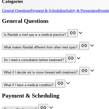
Categories
General Questions
Payment & Scheduling
Safety & Preparation
Results
General Questions
Is Randali a med spa or a medical practice?
What makes Randali different from other med spas?
Do I need a consultation before treatment?
What if I decide not to move forward with treatment?
What if I have a medical condition?
Payment & Scheduling