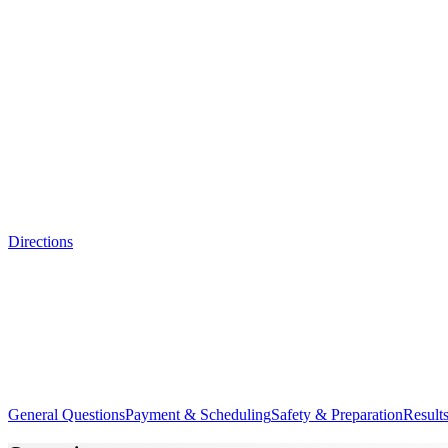
Directions
General Questions
Payment & Scheduling
Safety & Preparation
Results