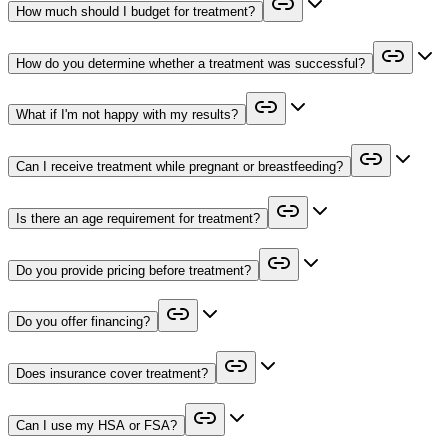
How much should I budget for treatment?
How do you determine whether a treatment was successful?
What if I'm not happy with my results?
Can I receive treatment while pregnant or breastfeeding?
Is there an age requirement for treatment?
Do you provide pricing before treatment?
Do you offer financing?
Does insurance cover treatment?
Can I use my HSA or FSA?