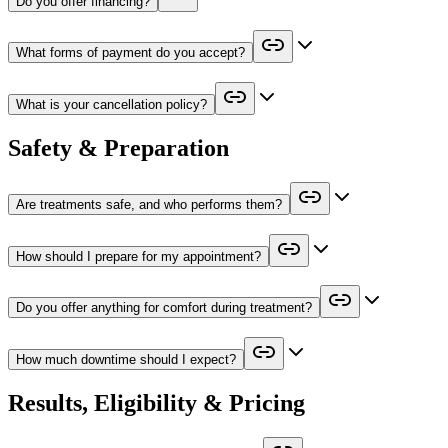
Do you offer financing?
What forms of payment do you accept?
What is your cancellation policy?
Safety & Preparation
Are treatments safe, and who performs them?
How should I prepare for my appointment?
Do you offer anything for comfort during treatment?
How much downtime should I expect?
Results, Eligibility & Pricing