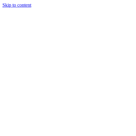
Skip to content
About Us
Treatments