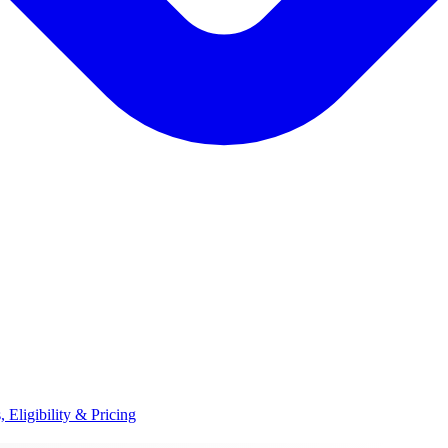
, Eligibility & Pricing