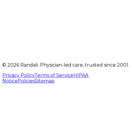
Get directions
Mon, Tue, Thu, Fri: 9 AM – 5 PM
Telehealth visits by appointment
(717) 560-4460
info@randalicentre.com
©
2026
Randali
. Physician-led care, trusted since 2001.
Privacy Policy
Terms of Service
HIPAA
Notice
Policies
Sitemap