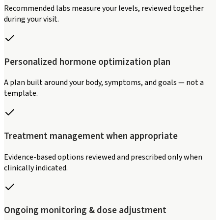
Recommended labs measure your levels, reviewed together
during your visit.
Personalized hormone optimization plan
A plan built around your body, symptoms, and goals — not a
template.
Treatment management when appropriate
Evidence-based options reviewed and prescribed only when
clinically indicated.
Ongoing monitoring & dose adjustment