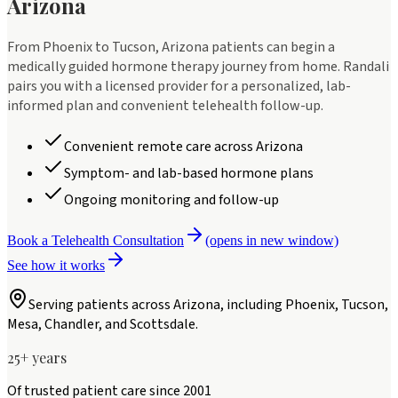
Arizona
From Phoenix to Tucson, Arizona patients can begin a
medically guided hormone therapy journey from home. Randali
pairs you with a licensed provider for a personalized, lab-
informed plan and convenient telehealth follow-up.
Convenient remote care across Arizona
Symptom- and lab-based hormone plans
Ongoing monitoring and follow-up
Book a Telehealth Consultation
(opens in new window)
See how it works
Serving patients across
Arizona
, including
Phoenix, Tucson,
Mesa, Chandler, and Scottsdale
.
25+ years
Of trusted patient care since 2001