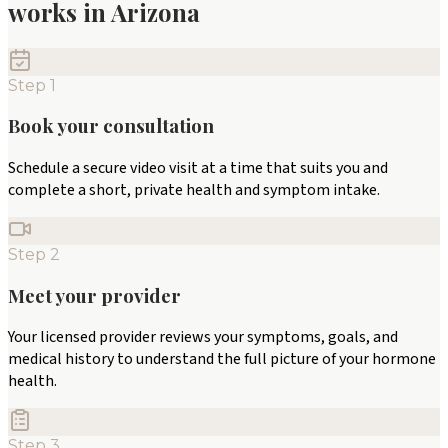
works in
Arizona
Step
1
Book your consultation
Schedule a secure video visit at a time that suits you and
complete a short, private health and symptom intake.
Step
2
Meet your provider
Your licensed provider reviews your symptoms, goals, and
medical history to understand the full picture of your hormone
health.
Step
3