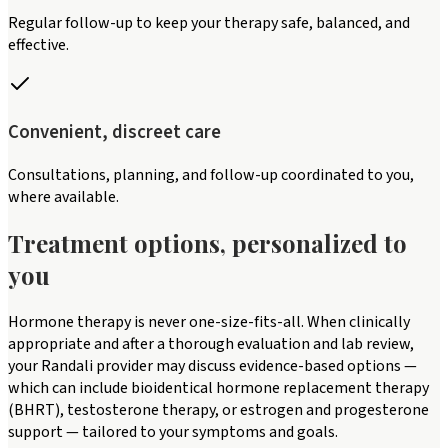
Regular follow-up to keep your therapy safe, balanced, and
effective.
Convenient, discreet care
Consultations, planning, and follow-up coordinated to you,
where available.
Treatment options, personalized to
you
Hormone therapy is never one-size-fits-all. When clinically
appropriate and after a thorough evaluation and lab review,
your Randali provider may discuss evidence-based options —
which can include bioidentical hormone replacement therapy
(BHRT), testosterone therapy, or estrogen and progesterone
support — tailored to your symptoms and goals.