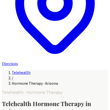
Directions
Telehealth
/
Hormone Therapy
·
Arizona
Telehealth ·
Hormone Therapy
Telehealth
Hormone Therapy
in