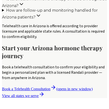
Arizona?
How are follow-up and monitoring handled for
Arizona patients?
Telehealth care in Arizona is offered according to provider
licensure and applicable state rules. A consultation is required
to confirm eligibility.
Start your
Arizona
hormone therapy
journey
Book a telehealth consultation to confirm your eligibility and
begin a personalized plan with a licensed Randali provider —
from anywhere in
Arizona
.
Book a Telehealth Consultation
(opens in new window)
View all states we serve