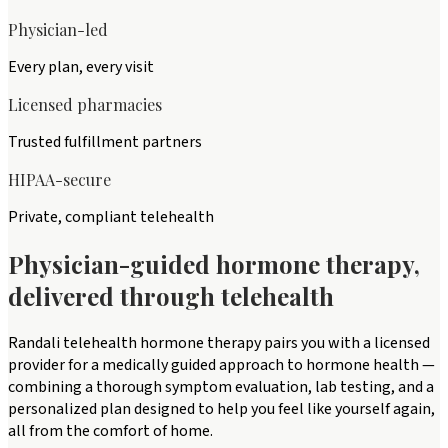
Physician-led
Every plan, every visit
Licensed pharmacies
Trusted fulfillment partners
HIPAA-secure
Private, compliant telehealth
Physician-guided hormone therapy,
delivered through telehealth
Randali telehealth hormone therapy pairs you with a licensed
provider for a medically guided approach to hormone health —
combining a thorough symptom evaluation, lab testing, and a
personalized plan designed to help you feel like yourself again,
all from the comfort of home.