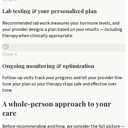
Lab testing & your personalized plan
Recommended lab work measures your hormone levels, and
your provider designs a plan based on your results — including
therapy when clinically appropriate.
Step
4
Ongoing monitoring & optimization
Follow-up visits track your progress and let your provider fine-
tune your plan so your therapy stays safe and effective over
time.
A whole-person approach to your
care
Before recommending anything, we consider the full picture —