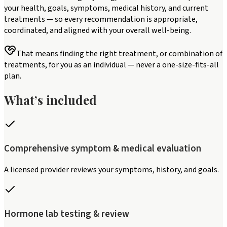
your health, goals, symptoms, medical history, and current
treatments — so every recommendation is appropriate,
coordinated, and aligned with your overall well-being.
That means finding the right treatment, or combination of
treatments, for you as an individual — never a one-size-fits-all
plan.
What’s included
Comprehensive symptom & medical evaluation
A licensed provider reviews your symptoms, history, and goals.
Hormone lab testing & review