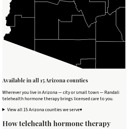
Available in all
15
Arizona
counties
Wherever you live in
Arizona
— city or small town — Randali
telehealth
hormone therapy
brings licensed care to you.
View all
15
Arizona
counties we serve
▾
How telehealth
hormone therapy