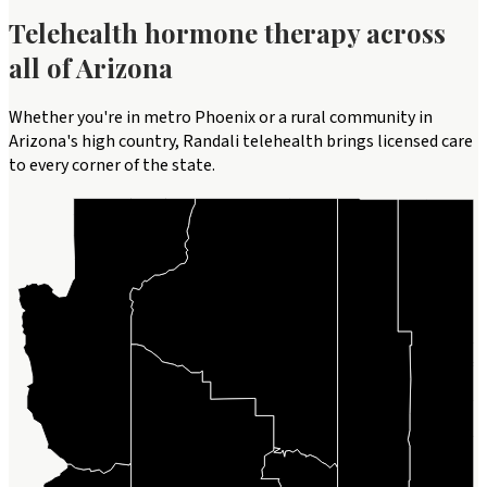
Telehealth
hormone therapy
across
all of
Arizona
Whether you're in metro Phoenix or a rural community in
Arizona's high country, Randali telehealth brings licensed care
to every corner of the state.