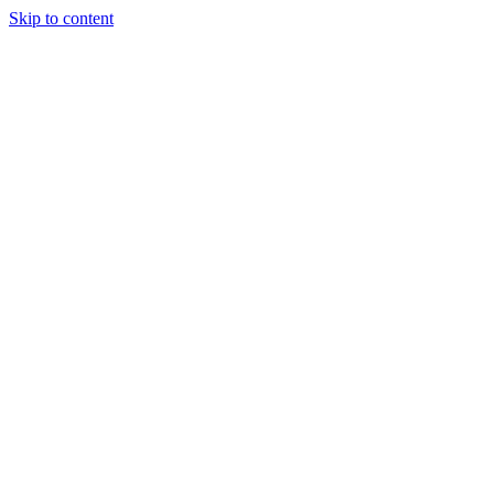
Skip to content
Randali
About Us
Treatments