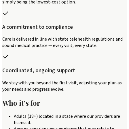
simply being the lowest-cost option.
A commitment to compliance
Care is delivered in line with state telehealth regulations and
sound medical practice — every visit, every state.
Coordinated, ongoing support
We stay with you beyond the first visit, adjusting your plan as
your needs and progress evolve.
Who it’s for
Adults (18+) located in a state where our providers are
licensed.
Anyone experiencing symptoms that may relate to