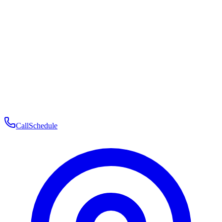
Membership
Telehealth
Patient Experience
Contact
Patient Portal Login
Book Consultation
Open menu
Call
Schedule