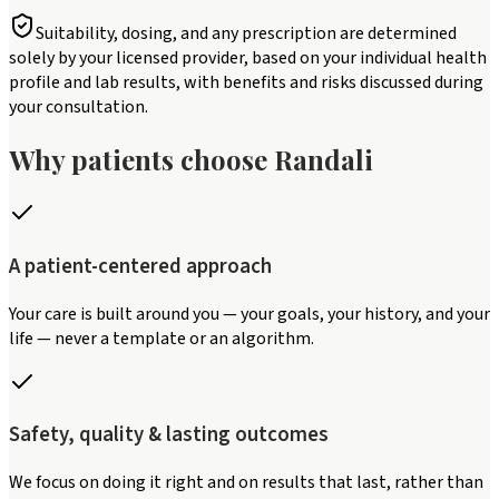
Suitability, dosing, and any prescription are determined
solely by your licensed provider, based on your individual health
profile and lab results, with benefits and risks discussed during
your consultation.
Why patients choose Randali
A patient-centered approach
Your care is built around you — your goals, your history, and your
life — never a template or an algorithm.
Safety, quality & lasting outcomes
We focus on doing it right and on results that last, rather than