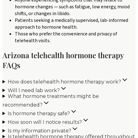
hormone changes — such as fatigue, low energy, mood
shifts, or changes in libido.
Patients seeking a medically supervised, lab-informed
approach to hormone health.
Those who prefer the convenience and privacy of
telehealth visits.
Arizona telehealth hormone therapy
FAQs
How does telehealth hormone therapy work?
Will I need lab work?
What hormone treatments might be
recommended?
Is hormone therapy safe?
How soon will I notice results?
Is my information private?
Is telehealth hormone therapy offered throughout