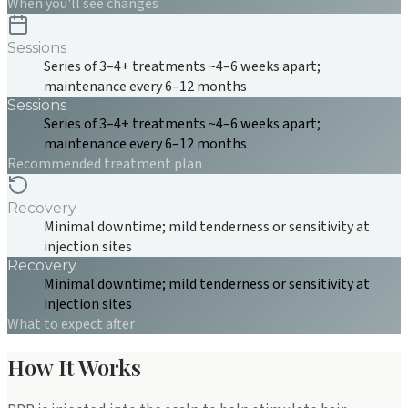
When you'll see changes
Sessions
Series of 3–4+ treatments ~4–6 weeks apart;
maintenance every 6–12 months
Sessions
Series of 3–4+ treatments ~4–6 weeks apart;
maintenance every 6–12 months
Recommended treatment plan
Recovery
Minimal downtime; mild tenderness or sensitivity at
injection sites
Recovery
Minimal downtime; mild tenderness or sensitivity at
injection sites
What to expect after
How It Works