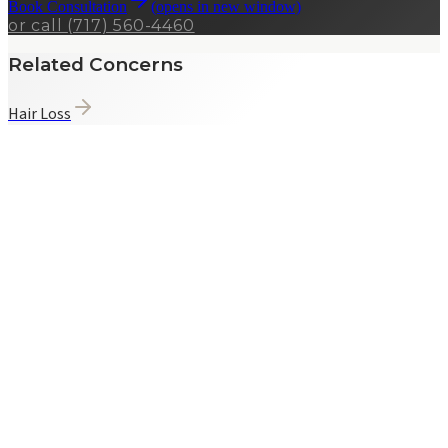
Book Consultation
(opens in new window)
or call
(717) 560-4460
Related Concerns
Hair Loss