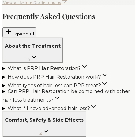
View all before & after photos
Frequently Asked Questions
Expand all
About the Treatment
5
What is PRP Hair Restoration?
How does PRP Hair Restoration work?
What types of hair loss can PRP treat?
Can PRP Hair Restoration be combined with other
hair loss treatments?
What if I have advanced hair loss?
Comfort, Safety & Side Effects
4