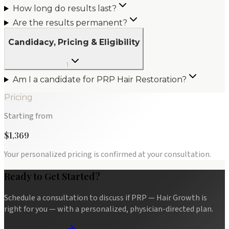
How long do results last?
Are the results permanent?
Candidacy, Pricing & Eligibility
1
Am I a candidate for PRP Hair Restoration?
Pricing
Starting from
$1,369
Your personalized pricing is confirmed at your consultation.
Ready to Get Started?
Schedule a consultation to discuss if
PRP — Hair Growth
is
right for you — with a personalized, physician-directed plan.