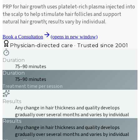
PRP for hair growth uses platelet-rich plasma injected into
the scalp to help stimulate hair follicles and support
natural hair growth; results vary by individual.
Book a Consultation
(opens in new window)
Physician-directed care · Trusted since 2001
Duration
75–90 minutes
Duration
75–90 minutes
Treatment time per session
Results
Any change in hair thickness and quality develops
gradually over several months and varies by individual
Results
Any change in hair thickness and quality develops
gradually over several months and varies by individual