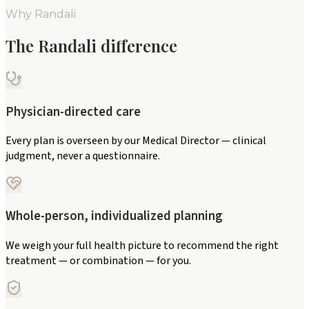
Why Randali
The Randali difference
Physician-directed care
Every plan is overseen by our Medical Director — clinical
judgment, never a questionnaire.
Whole-person, individualized planning
We weigh your full health picture to recommend the right
treatment — or combination — for you.