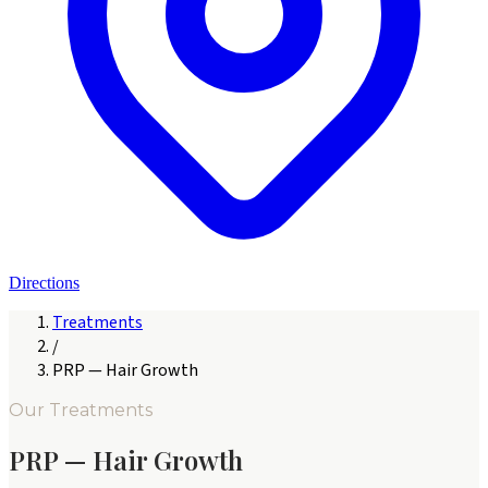
Directions
Treatments
/
PRP — Hair Growth
Our Treatments
PRP — Hair Growth