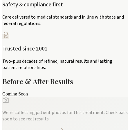
Safety & compliance first
Care delivered to medical standards and in line with state and
federal regulations.
Trusted since 2001
Two-plus decades of refined, natural results and lasting
patient relationships.
Before & After Results
Coming Soon
We're collecting patient photos for this treatment. Check back
soon to see real results.