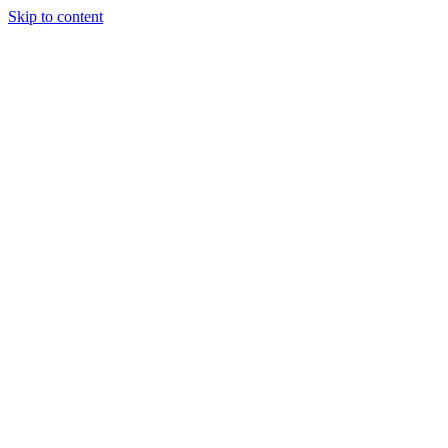
Skip to content
Randali
About Us
Treatments