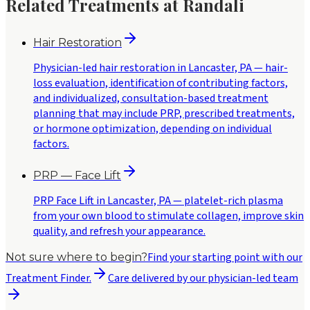
Related Treatments at Randali
Hair Restoration
Physician-led hair restoration in Lancaster, PA — hair-
loss evaluation, identification of contributing factors,
and individualized, consultation-based treatment
planning that may include PRP, prescribed treatments,
or hormone optimization, depending on individual
factors.
PRP — Face Lift
PRP Face Lift in Lancaster, PA — platelet-rich plasma
from your own blood to stimulate collagen, improve skin
quality, and refresh your appearance.
Find your starting point with our
Not sure where to begin?
Treatment Finder.
Care delivered by our physician-led team