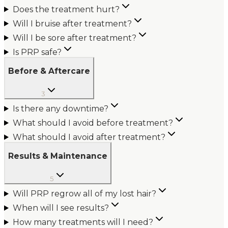
Does the treatment hurt?
Will I bruise after treatment?
Will I be sore after treatment?
Is PRP safe?
Before & Aftercare
3
Is there any downtime?
What should I avoid before treatment?
What should I avoid after treatment?
Results & Maintenance
5
Will PRP regrow all of my lost hair?
When will I see results?
How many treatments will I need?