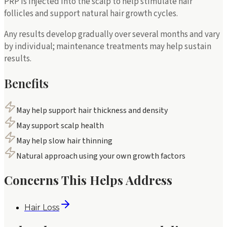
PRP is injected into the scalp to help stimulate hair
follicles and support natural hair growth cycles.
Any results develop gradually over several months and vary
by individual; maintenance treatments may help sustain
results.
Benefits
May help support hair thickness and density
May support scalp health
May help slow hair thinning
Natural approach using your own growth factors
Concerns This Helps Address
Hair Loss