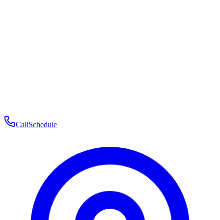
Membership
Telehealth
Patient Experience
Contact
Patient Portal Login
Book Consultation
Open menu
Call
Schedule