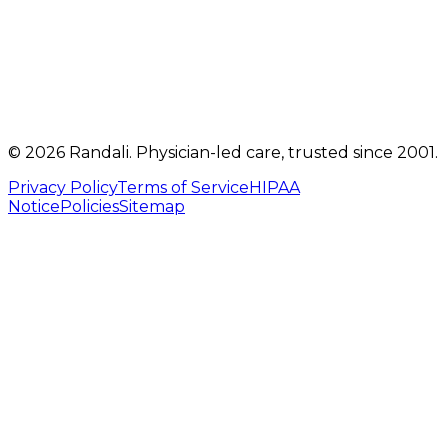
(717) 560-4460
info@randalicentre.com
©
2026
Randali
. Physician-led care, trusted since 2001.
Privacy Policy
Terms of Service
HIPAA
Notice
Policies
Sitemap