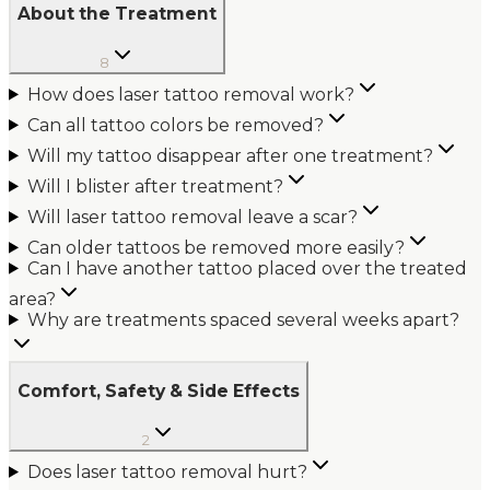
About the Treatment
8
How does laser tattoo removal work?
Can all tattoo colors be removed?
Will my tattoo disappear after one treatment?
Will I blister after treatment?
Will laser tattoo removal leave a scar?
Can older tattoos be removed more easily?
Can I have another tattoo placed over the treated
area?
Why are treatments spaced several weeks apart?
Comfort, Safety & Side Effects
2
Does laser tattoo removal hurt?