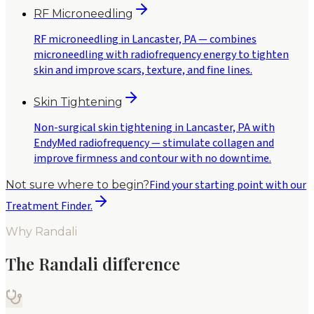
RF Microneedling
RF microneedling in Lancaster, PA — combines
microneedling with radiofrequency energy to tighten
skin and improve scars, texture, and fine lines.
Skin Tightening
Non-surgical skin tightening in Lancaster, PA with
EndyMed radiofrequency — stimulate collagen and
improve firmness and contour with no downtime.
Find your starting point with our
Not sure where to begin?
Treatment Finder.
Why Randali
The Randali difference