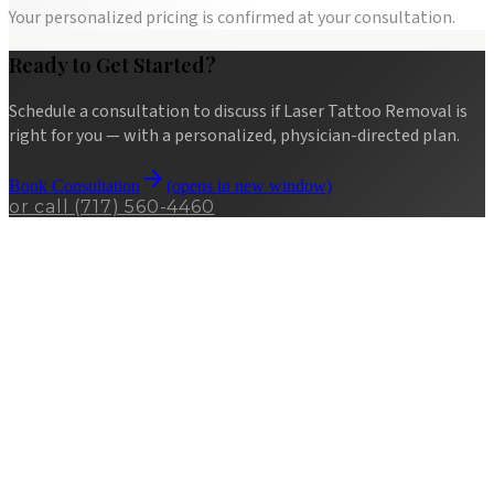
Your personalized pricing is confirmed at your consultation.
Ready to Get Started?
Schedule a consultation to discuss if
Laser Tattoo Removal
is
right for you — with a personalized, physician-directed plan.
Book Consultation
(opens in new window)
or call
(717) 560-4460