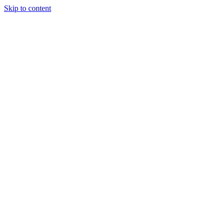
Skip to content
Randali
About Us
Treatments