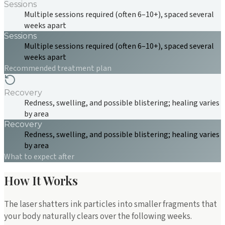
Sessions
Multiple sessions required (often 6–10+), spaced several
weeks apart
Sessions
Multiple sessions required (often 6–10+), spaced several
weeks apart
Recommended treatment plan
Recovery
Redness, swelling, and possible blistering; healing varies
by area
Recovery
Redness, swelling, and possible blistering; healing varies
by area
What to expect after
How It Works
The laser shatters ink particles into smaller fragments that
your body naturally clears over the following weeks.