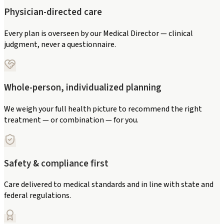
Physician-directed care
Every plan is overseen by our Medical Director — clinical
judgment, never a questionnaire.
Whole-person, individualized planning
We weigh your full health picture to recommend the right
treatment — or combination — for you.
Safety & compliance first
Care delivered to medical standards and in line with state and
federal regulations.