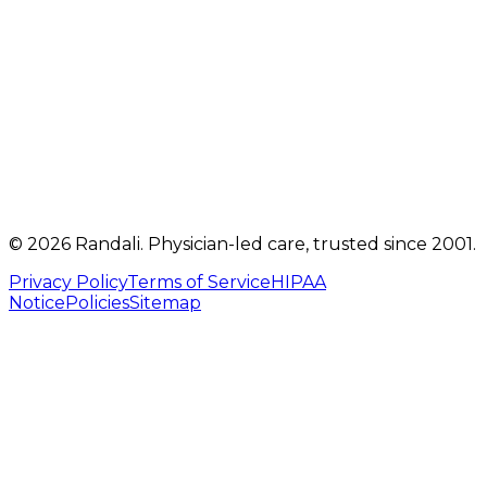
Get directions
Mon, Tue, Thu, Fri: 9 AM – 5 PM
Telehealth visits by appointment
(717) 560-4460
info@randalicentre.com
©
2026
Randali
. Physician-led care, trusted since 2001.
Privacy Policy
Terms of Service
HIPAA
Notice
Policies
Sitemap