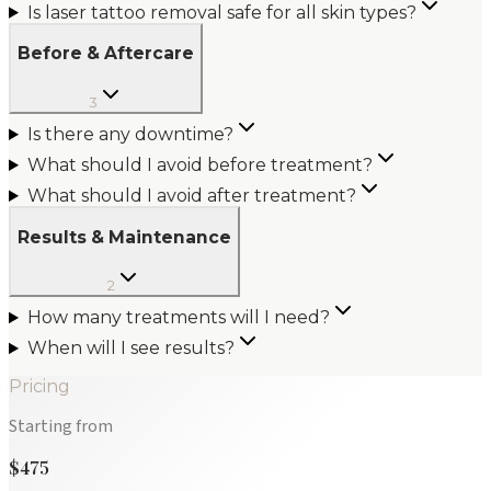
Is laser tattoo removal safe for all skin types?
Before & Aftercare
3
Is there any downtime?
What should I avoid before treatment?
What should I avoid after treatment?
Results & Maintenance
2
How many treatments will I need?
When will I see results?
Pricing
Starting from
$475