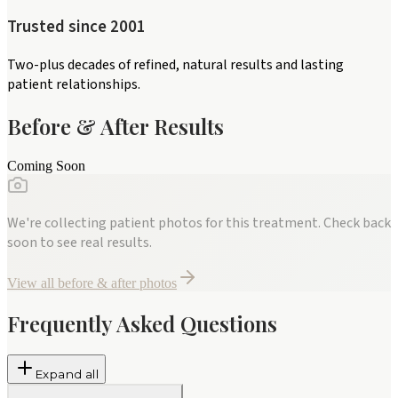
Trusted since 2001
Two-plus decades of refined, natural results and lasting
patient relationships.
Before & After Results
Coming Soon
We're collecting patient photos for this treatment. Check back
soon to see real results.
View all before & after photos
Frequently Asked Questions
Expand all