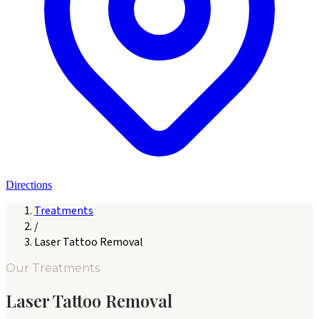
Directions
Treatments
/
Laser Tattoo Removal
Our Treatments
Laser Tattoo Removal