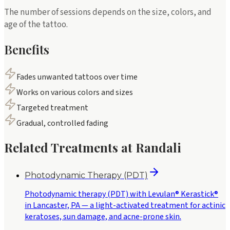
The number of sessions depends on the size, colors, and
age of the tattoo.
Benefits
Fades unwanted tattoos over time
Works on various colors and sizes
Targeted treatment
Gradual, controlled fading
Related Treatments at Randali
Photodynamic Therapy (PDT)
Photodynamic therapy (PDT) with Levulan® Kerastick®
in Lancaster, PA — a light-activated treatment for actinic
keratoses, sun damage, and acne-prone skin.