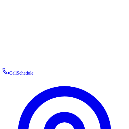
Membership
Telehealth
Patient Experience
Contact
Patient Portal Login
Book Consultation
Open menu
Call
Schedule