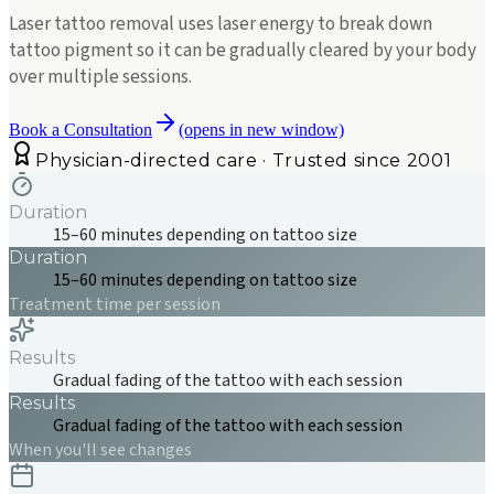
Laser tattoo removal uses laser energy to break down
tattoo pigment so it can be gradually cleared by your body
over multiple sessions.
Book a Consultation
(opens in new window)
Physician-directed care · Trusted since 2001
Duration
15–60 minutes depending on tattoo size
Duration
15–60 minutes depending on tattoo size
Treatment time per session
Results
Gradual fading of the tattoo with each session
Results
Gradual fading of the tattoo with each session
When you'll see changes