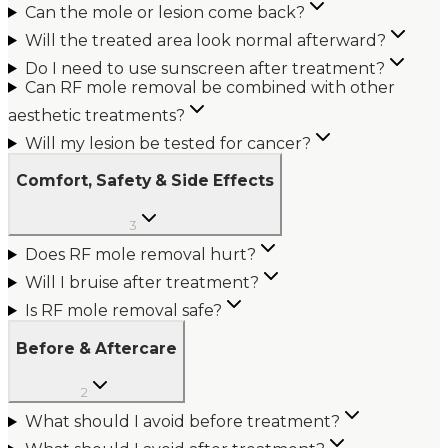
Can the mole or lesion come back?
Will the treated area look normal afterward?
Do I need to use sunscreen after treatment?
Can RF mole removal be combined with other
aesthetic treatments?
Will my lesion be tested for cancer?
Comfort, Safety & Side Effects
3
Does RF mole removal hurt?
Will I bruise after treatment?
Is RF mole removal safe?
Before & Aftercare
2
What should I avoid before treatment?