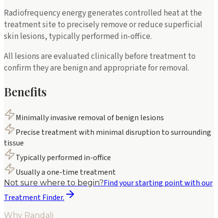
Radiofrequency energy generates controlled heat at the
treatment site to precisely remove or reduce superficial
skin lesions, typically performed in-office.
All lesions are evaluated clinically before treatment to
confirm they are benign and appropriate for removal.
Benefits
Minimally invasive removal of benign lesions
Precise treatment with minimal disruption to surrounding
tissue
Typically performed in-office
Usually a one-time treatment
Find your starting point with our
Not sure where to begin?
Treatment Finder.
Why Randali