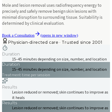
Mole and lesion removal uses radiofrequency energy to
precisely and safely remove benign skin lesions with
minimal disruption to surrounding tissue. Suitability is
determined by clinical evaluation.
Book a Consultation
(opens in new window)
Physician-directed care · Trusted since 2001
Duration
15–45 minutes depending on size, number, and location
Duration
15–45 minutes depending on size, number, and location
Treatment time per session
Results
Lesion reduced or removed; skin continues to improve as
it heals
Results
Lesion reduced or removed; skin continues to improve as