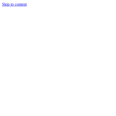
Skip to content
Randali
About Us
Treatments