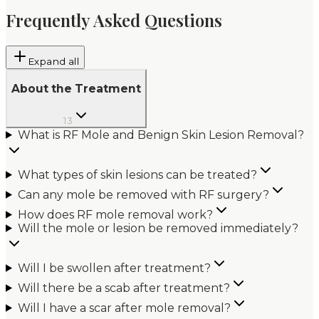
Frequently Asked Questions
Expand all
About the Treatment
13
What is RF Mole and Benign Skin Lesion Removal?
What types of skin lesions can be treated?
Can any mole be removed with RF surgery?
How does RF mole removal work?
Will the mole or lesion be removed immediately?
Will I be swollen after treatment?
Will there be a scab after treatment?
Will I have a scar after mole removal?