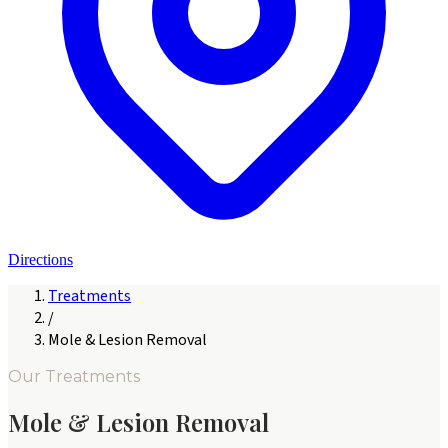
Directions
Treatments
/
Mole & Lesion Removal
Our Treatments
Mole & Lesion Removal