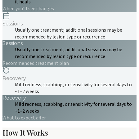
it heals
When you'll see changes
Sessions
Usually one treatment; additional sessions may be
recommended by lesion type or recurrence
Sessions
Usually one treatment; additional sessions may be
recommended by lesion type or recurrence
Recommended treatment plan
Recovery
Mild redness, scabbing, or sensitivity for several days to
~1–2 weeks
Recovery
Mild redness, scabbing, or sensitivity for several days to
~1–2 weeks
What to expect after
How It Works