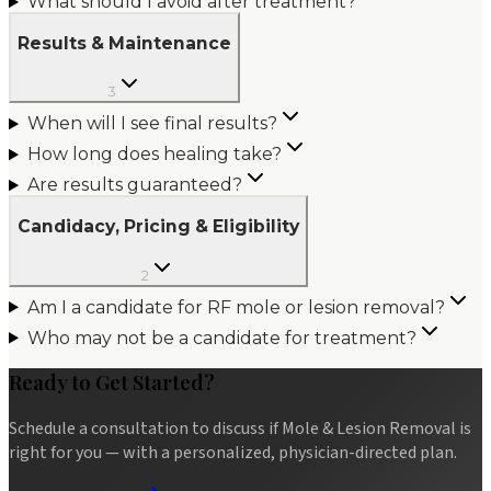
What should I avoid after treatment?
Results & Maintenance
3
When will I see final results?
How long does healing take?
Are results guaranteed?
Candidacy, Pricing & Eligibility
2
Am I a candidate for RF mole or lesion removal?
Who may not be a candidate for treatment?
Ready to Get Started?
Schedule a consultation to discuss if
Mole & Lesion Removal
is
right for you — with a personalized, physician-directed plan.