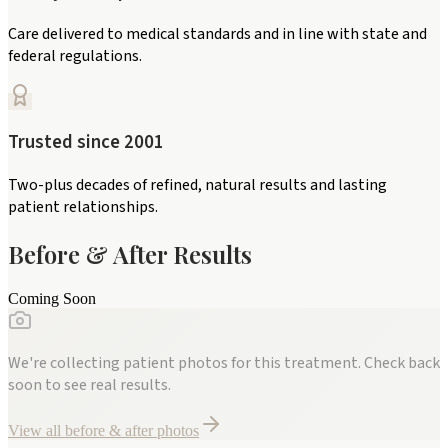
Care delivered to medical standards and in line with state and
federal regulations.
Trusted since 2001
Two-plus decades of refined, natural results and lasting
patient relationships.
Before & After Results
Coming Soon
We're collecting patient photos for this treatment. Check back
soon to see real results.
View all before & after photos