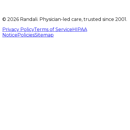
©
2026
Randali
. Physician-led care, trusted since 2001.
Privacy Policy
Terms of Service
HIPAA
Notice
Policies
Sitemap