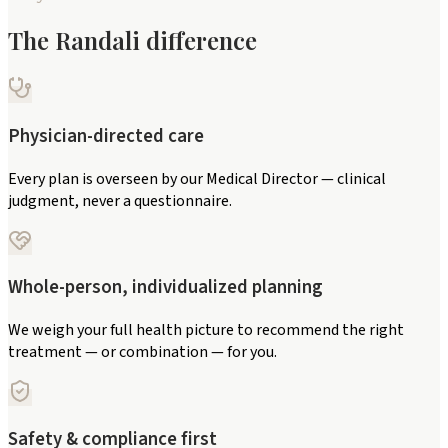
The Randali difference
Physician-directed care
Every plan is overseen by our Medical Director — clinical
judgment, never a questionnaire.
Whole-person, individualized planning
We weigh your full health picture to recommend the right
treatment — or combination — for you.
Safety & compliance first