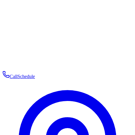
Membership
Telehealth
Patient Experience
Contact
Patient Portal Login
Book Consultation
Open menu
Call
Schedule