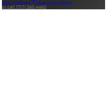
Book Consultation
(opens in new window)
or call
(717) 560-4460