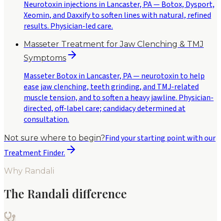
Neurotoxin injections in Lancaster, PA — Botox, Dysport,
Xeomin, and Daxxify to soften lines with natural, refined
results. Physician-led care.
Masseter Treatment for Jaw Clenching & TMJ
Symptoms
Masseter Botox in Lancaster, PA — neurotoxin to help
ease jaw clenching, teeth grinding, and TMJ-related
muscle tension, and to soften a heavy jawline. Physician-
directed, off-label care; candidacy determined at
consultation.
Find your starting point with our
Not sure where to begin?
Treatment Finder.
Why Randali
The Randali difference