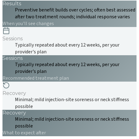
Results
Preventive benefit builds over cycles; often best assessed
after two treatment rounds; individual response varies
When you'll see changes
Sessions
Typically repeated about every 12 weeks, per your
provider's plan
Sessions
Typically repeated about every 12 weeks, per your
provider's plan
Recommended treatment plan
Recovery
Minimal; mild injection-site soreness or neck stiffness
possible
Recovery
Minimal; mild injection-site soreness or neck stiffness
possible
What to expect after