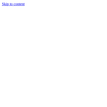
Skip to content
Randali
About Us
Treatments