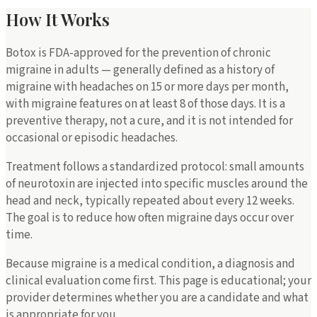
How It Works
Botox is FDA-approved for the prevention of chronic
migraine in adults — generally defined as a history of
migraine with headaches on 15 or more days per month,
with migraine features on at least 8 of those days. It is a
preventive therapy, not a cure, and it is not intended for
occasional or episodic headaches.
Treatment follows a standardized protocol: small amounts
of neurotoxin are injected into specific muscles around the
head and neck, typically repeated about every 12 weeks.
The goal is to reduce how often migraine days occur over
time.
Because migraine is a medical condition, a diagnosis and
clinical evaluation come first. This page is educational; your
provider determines whether you are a candidate and what
is appropriate for you.