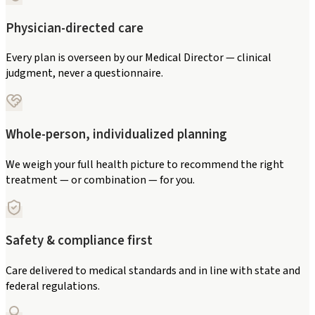
Physician-directed care
Every plan is overseen by our Medical Director — clinical
judgment, never a questionnaire.
Whole-person, individualized planning
We weigh your full health picture to recommend the right
treatment — or combination — for you.
Safety & compliance first
Care delivered to medical standards and in line with state and
federal regulations.