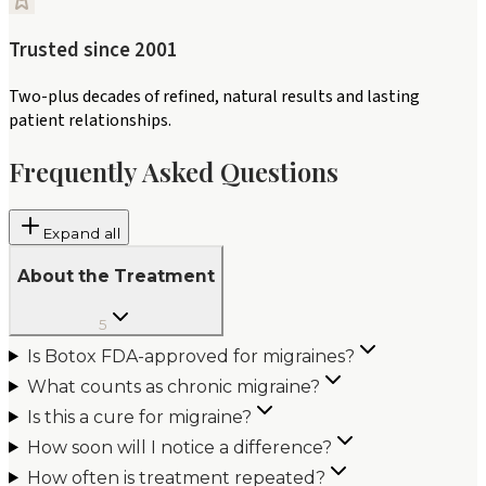
Trusted since 2001
Two-plus decades of refined, natural results and lasting
patient relationships.
Frequently Asked Questions
Expand all
About the Treatment
5
Is Botox FDA-approved for migraines?
What counts as chronic migraine?
Is this a cure for migraine?
How soon will I notice a difference?
How often is treatment repeated?