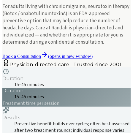
For adults living with chronic migraine, neurotoxin therapy
(Botox / onabotulinumtoxinA) is an FDA-approved
preventive option that may help reduce the number of
headache days. Care at Randali is physician-directed and
individualized — and whether it is appropriate for you is
determined during a confidential consultation.
Book a Consultation
(opens in new window)
Physician-directed care · Trusted since 2001
Duration
15–45 minutes
Duration
15–45 minutes
Treatment time per session
Results
Preventive benefit builds over cycles; often best assessed
after two treatment rounds; individual response varies