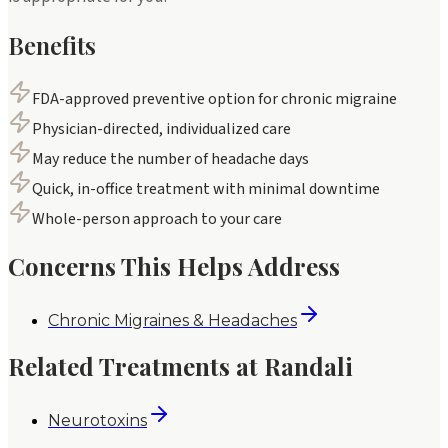
Benefits
FDA-approved preventive option for chronic migraine
Physician-directed, individualized care
May reduce the number of headache days
Quick, in-office treatment with minimal downtime
Whole-person approach to your care
Concerns This Helps Address
Chronic Migraines & Headaches
Related Treatments at Randali
Neurotoxins