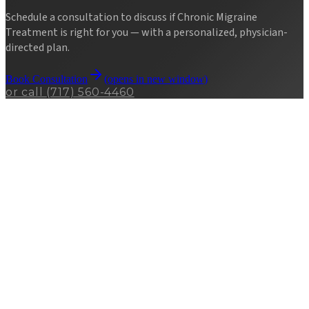
Schedule a consultation to discuss if
Chronic Migraine
Treatment
is right for you — with a personalized, physician-
directed plan.
Book Consultation
(opens in new window)
or call
(717) 560-4460