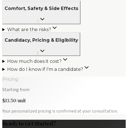
Comfort, Safety & Side Effects
1
What are the risks?
Candidacy, Pricing & Eligibility
2
How much does it cost?
How do I know if I'm a candidate?
Pricing
Starting from
$13.50/unit
Your personalized pricing is confirmed at your consultation.
Ready to Get Started?