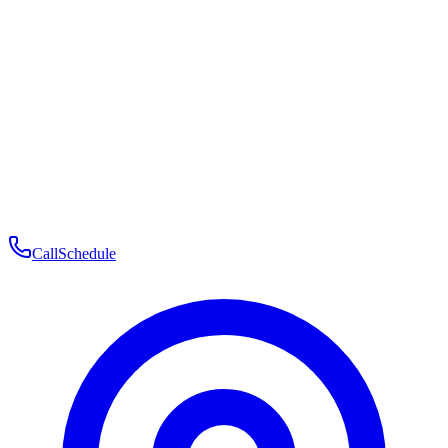
Membership
Telehealth
Patient Experience
Contact
Patient Portal Login
Book Consultation
Open menu
Call
Schedule