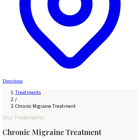
Directions
Treatments
/
Chronic Migraine Treatment
Our Treatments
Chronic Migraine Treatment