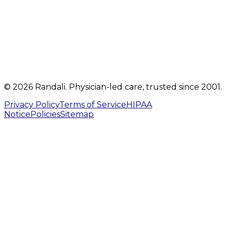
Telehealth visits by appointment
(717) 560-4460
info@randalicentre.com
©
2026
Randali
. Physician-led care, trusted since 2001.
Privacy Policy
Terms of Service
HIPAA
Notice
Policies
Sitemap