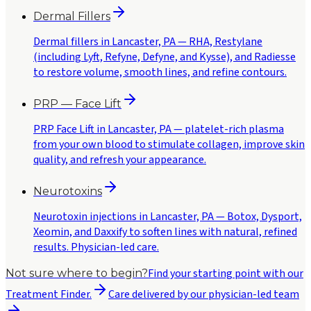
Dermal Fillers
Dermal fillers in Lancaster, PA — RHA, Restylane
(including Lyft, Refyne, Defyne, and Kysse), and Radiesse
to restore volume, smooth lines, and refine contours.
PRP — Face Lift
PRP Face Lift in Lancaster, PA — platelet-rich plasma
from your own blood to stimulate collagen, improve skin
quality, and refresh your appearance.
Neurotoxins
Neurotoxin injections in Lancaster, PA — Botox, Dysport,
Xeomin, and Daxxify to soften lines with natural, refined
results. Physician-led care.
Find your starting point with our
Not sure where to begin?
Treatment Finder.
Care delivered by our physician-led team