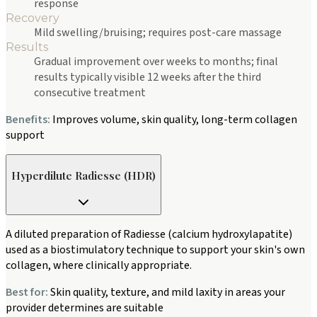
response
Recovery
Mild swelling/bruising; requires post-care massage
Results
Gradual improvement over weeks to months; final
results typically visible 12 weeks after the third
consecutive treatment
Benefits:
Improves volume, skin quality, long-term collagen
support
Hyperdilute Radiesse (HDR)
A diluted preparation of Radiesse (calcium hydroxylapatite)
used as a biostimulatory technique to support your skin's own
collagen, where clinically appropriate.
Best for:
Skin quality, texture, and mild laxity in areas your
provider determines are suitable