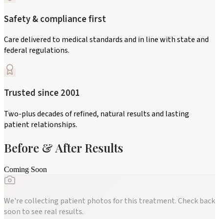
Safety & compliance first
Care delivered to medical standards and in line with state and
federal regulations.
Trusted since 2001
Two-plus decades of refined, natural results and lasting
patient relationships.
Before & After Results
Coming Soon
We're collecting patient photos for this treatment. Check back
soon to see real results.