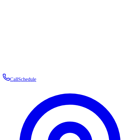
Membership
Telehealth
Patient Experience
Contact
Patient Portal Login
Book Consultation
Open menu
Call
Schedule