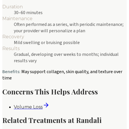
Duration
30–60 minutes
Maintenance
Often performed as a series, with periodic maintenance;
your provider will personalize a plan
Recovery
Mild swelling or bruising possible
Results
Gradual, developing over weeks to months; individual
results vary
Benefits:
May support collagen, skin quality, and texture over
time
Concerns This Helps Address
Volume Loss
Related Treatments at Randali