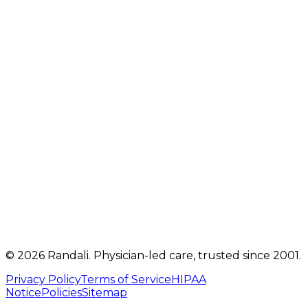
2207 Oregon Pike
,
Suite 301
Lancaster
,
PA
17601
Get directions
Mon, Tue, Thu, Fri: 9 AM – 5 PM
Telehealth visits by appointment
(717) 560-4460
info@randalicentre.com
©
2026
Randali
. Physician-led care, trusted since 2001.
Privacy Policy
Terms of Service
HIPAA
Notice
Policies
Sitemap