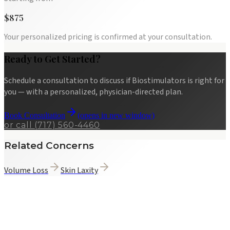
$875
Your personalized pricing is confirmed at your consultation.
Ready to Get Started?
Schedule a consultation to discuss if
Biostimulators
is right for
you — with a personalized, physician-directed plan.
Book Consultation
(opens in new window)
or call
(717) 560-4460
Related Concerns
Volume Loss
Skin Laxity