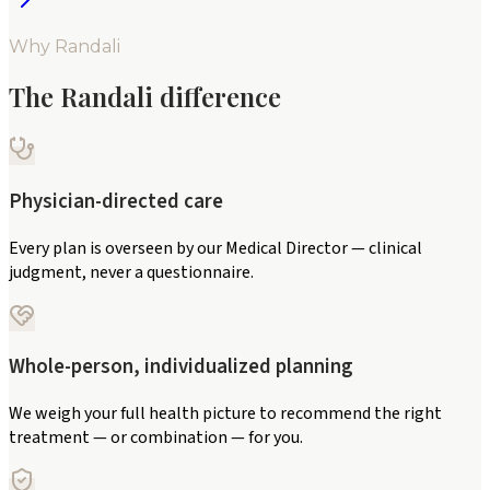
Why Randali
The Randali difference
Physician-directed care
Every plan is overseen by our Medical Director — clinical
judgment, never a questionnaire.
Whole-person, individualized planning
We weigh your full health picture to recommend the right
treatment — or combination — for you.