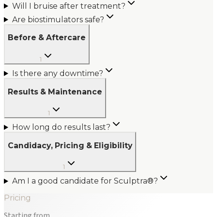
Will I bruise after treatment?
Are biostimulators safe?
Before & Aftercare
1
Is there any downtime?
Results & Maintenance
1
How long do results last?
Candidacy, Pricing & Eligibility
1
Am I a good candidate for Sculptra®?
Pricing
Starting from