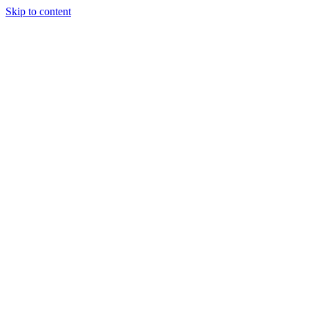
Skip to content
Randali
About Us
Treatments