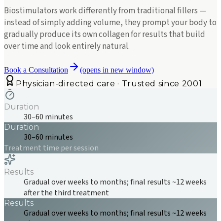
Biostimulators work differently from traditional fillers —
instead of simply adding volume, they prompt your body to
gradually produce its own collagen for results that build
over time and look entirely natural.
Book a Consultation
(opens in new window)
Physician-directed care · Trusted since 2001
Duration
30–60 minutes
Duration
30–60 minutes
Treatment time per session
Results
Gradual over weeks to months; final results ~12 weeks
after the third treatment
Results
Gradual over weeks to months; final results ~12 weeks