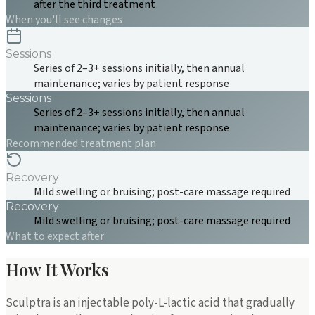
after the third treatment
When you'll see changes
Sessions
Series of 2–3+ sessions initially, then annual
maintenance; varies by patient response
Sessions
Series of 2–3+ sessions initially, then annual
maintenance; varies by patient response
Recommended treatment plan
Recovery
Mild swelling or bruising; post-care massage required
Recovery
Mild swelling or bruising; post-care massage required
What to expect after
How It Works
Sculptra is an injectable poly-L-lactic acid that gradually