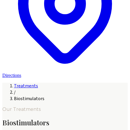
Directions
Treatments
/
Biostimulators
Our Treatments
Biostimulators