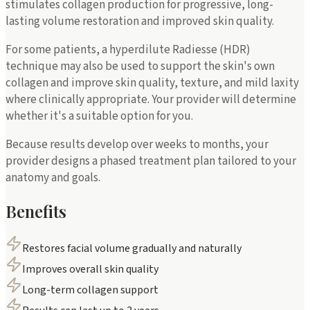
stimulates collagen production for progressive, long-
lasting volume restoration and improved skin quality.
For some patients, a hyperdilute Radiesse (HDR)
technique may also be used to support the skin's own
collagen and improve skin quality, texture, and mild laxity
where clinically appropriate. Your provider will determine
whether it's a suitable option for you.
Because results develop over weeks to months, your
provider designs a phased treatment plan tailored to your
anatomy and goals.
Benefits
Restores facial volume gradually and naturally
Improves overall skin quality
Long-term collagen support