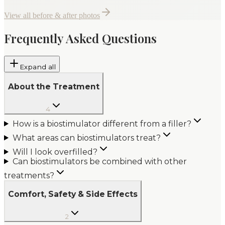
View all before & after photos
Frequently Asked Questions
Expand all
About the Treatment
4
How is a biostimulator different from a filler?
What areas can biostimulators treat?
Will I look overfilled?
Can biostimulators be combined with other
treatments?
Comfort, Safety & Side Effects
2