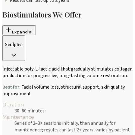
Results can last up to 2 years
Biostimulators We Offer
Expand all
Sculptra
Injectable poly-L-lactic acid that gradually stimulates collagen
production for progressive, long-lasting volume restoration.
Best for:
Facial volume loss, structural support, skin quality
improvement
Duration
30–60 minutes
Maintenance
Series of 2–3+ sessions initially, then annually for
maintenance; results can last 2+ years; varies by patient