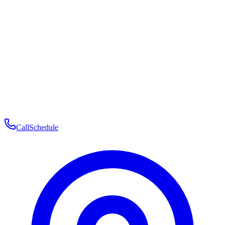
Membership
Telehealth
Patient Experience
Contact
Patient Portal Login
Book Consultation
Open menu
Call
Schedule