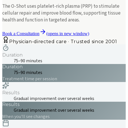
The O-Shot uses platelet-rich plasma (PRP) to stimulate
cellular repair and improve blood flow, supporting tissue
health and function in targeted areas.
Book a Consultation
(opens in new window)
Physician-directed care · Trusted since 2001
Duration
75–90 minutes
Duration
75–90 minutes
Treatment time per session
Results
Gradual improvement over several weeks
Results
Gradual improvement over several weeks
When you'll see changes