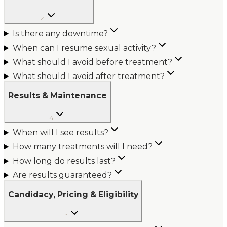
4
Is there any downtime?
When can I resume sexual activity?
What should I avoid before treatment?
What should I avoid after treatment?
Results & Maintenance
4
When will I see results?
How many treatments will I need?
How long do results last?
Are results guaranteed?
Candidacy, Pricing & Eligibility
1