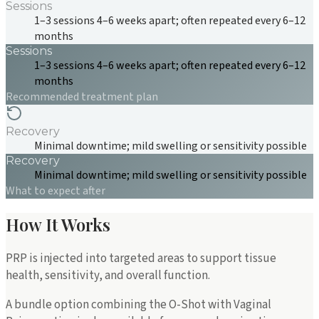
Sessions
1–3 sessions 4–6 weeks apart; often repeated every 6–12
months
Sessions
1–3 sessions 4–6 weeks apart; often repeated every 6–12
months
Recommended treatment plan
Recovery
Minimal downtime; mild swelling or sensitivity possible
Recovery
Minimal downtime; mild swelling or sensitivity possible
What to expect after
How It Works
PRP is injected into targeted areas to support tissue
health, sensitivity, and overall function.
A bundle option combining the O-Shot with Vaginal