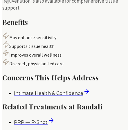
Rejuvenation is also available for comprehensive tissue
support.
Benefits
May enhance sensitivity
Supports tissue health
Improves overall wellness
Discreet, physician-led care
Concerns This Helps Address
Intimate Health & Confidence
Related Treatments at Randali
PRP — P-Shot