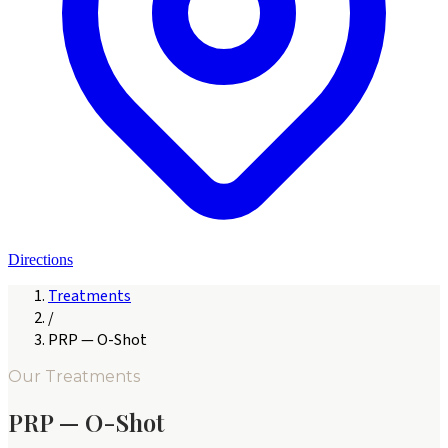
Directions
Treatments
/
PRP — O-Shot
Our Treatments
PRP — O-Shot