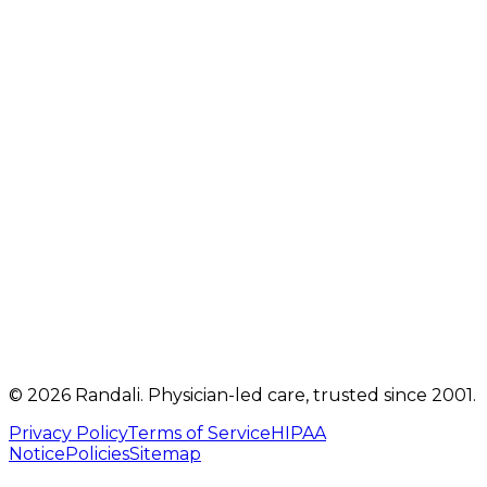
2207 Oregon Pike
,
Suite 301
Lancaster
,
PA
17601
Get directions
Mon, Tue, Thu, Fri: 9 AM – 5 PM
Telehealth visits by appointment
(717) 560-4460
info@randalicentre.com
©
2026
Randali
. Physician-led care, trusted since 2001.
Privacy Policy
Terms of Service
HIPAA
Notice
Policies
Sitemap