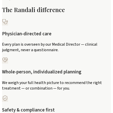
The Randali difference
Physician-directed care
Every plan is overseen by our Medical Director — clinical
judgment, never a questionnaire.
Whole-person, individualized planning
We weigh your full health picture to recommend the right
treatment — or combination — for you.
Safety & compliance first