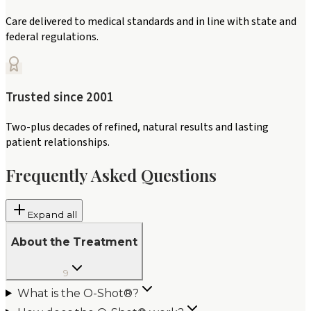
Care delivered to medical standards and in line with state and
federal regulations.
Trusted since 2001
Two-plus decades of refined, natural results and lasting
patient relationships.
Frequently Asked Questions
Expand all
About the Treatment
9
What is the O-Shot®?