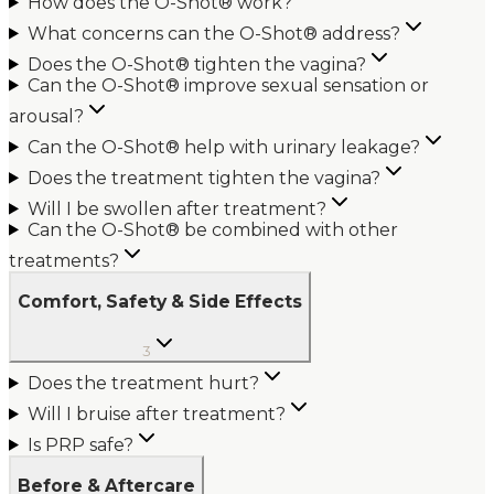
How does the O-Shot® work?
What concerns can the O-Shot® address?
Does the O-Shot® tighten the vagina?
Can the O-Shot® improve sexual sensation or
arousal?
Can the O-Shot® help with urinary leakage?
Does the treatment tighten the vagina?
Will I be swollen after treatment?
Can the O-Shot® be combined with other
treatments?
Comfort, Safety & Side Effects
3
Does the treatment hurt?
Will I bruise after treatment?
Is PRP safe?
Before & Aftercare