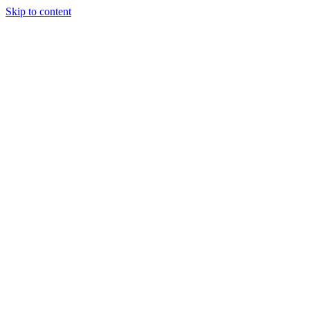
Skip to content
Randali
About Us
Treatments