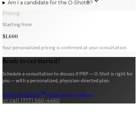
Am I a candidate for the O-Shot®?
Pricing
Starting from
$1,600
Your personalized pricing is confirmed at your consultation.
Ready to Get Started?
Schedule a consultation to discuss if
PRP — O-Shot
is right for
you — with a personalized, physician-directed plan.
Book Consultation
(opens in new window)
or call
(717) 560-4460