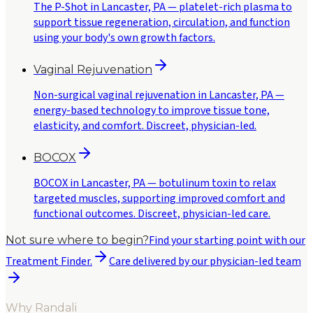
The P-Shot in Lancaster, PA — platelet-rich plasma to
support tissue regeneration, circulation, and function
using your body's own growth factors.
Vaginal Rejuvenation
Non-surgical vaginal rejuvenation in Lancaster, PA —
energy-based technology to improve tissue tone,
elasticity, and comfort. Discreet, physician-led.
BOCOX
BOCOX in Lancaster, PA — botulinum toxin to relax
targeted muscles, supporting improved comfort and
functional outcomes. Discreet, physician-led care.
Find your starting point with our
Not sure where to begin?
Treatment Finder.
Care delivered by our physician-led team
Why Randali