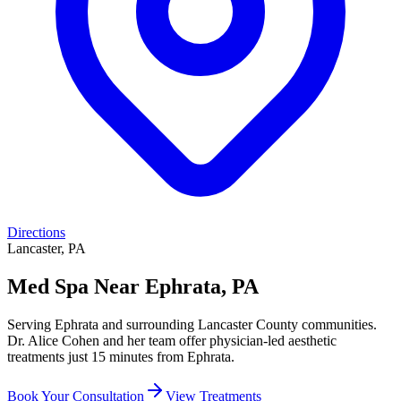
Directions
Lancaster, PA
Med Spa Near Ephrata, PA
Serving Ephrata and surrounding Lancaster County communities.
Dr. Alice Cohen and her team offer physician-led aesthetic
treatments just 15 minutes from Ephrata.
Book Your Consultation
View Treatments