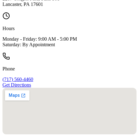
Lancaster
,
PA
17601
Hours
Monday - Friday: 9:00 AM - 5:00 PM
Saturday: By Appointment
Phone
(717) 560-4460
Get Directions