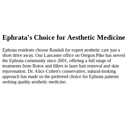
Ephrata
's Choice for Aesthetic Medicine
Ephrata residents choose Randali for expert aesthetic care just a
short drive away. Our Lancaster office on Oregon Pike has served
the Ephrata community since 2001, offering a full range of
treatments from Botox and fillers to laser hair removal and skin
rejuvenation. Dr. Alice Cohen's conservative, natural-looking
approach has made us the preferred choice for Ephrata patients
seeking quality aesthetic medicine.