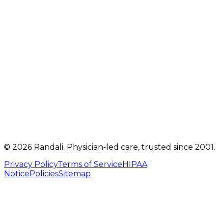
2207 Oregon Pike
,
Suite 301
Lancaster
,
PA
17601
Get directions
Mon, Tue, Thu, Fri: 9 AM – 5 PM
Telehealth visits by appointment
(717) 560-4460
info@randalicentre.com
©
2026
Randali
. Physician-led care, trusted since 2001.
Privacy Policy
Terms of Service
HIPAA
Notice
Policies
Sitemap