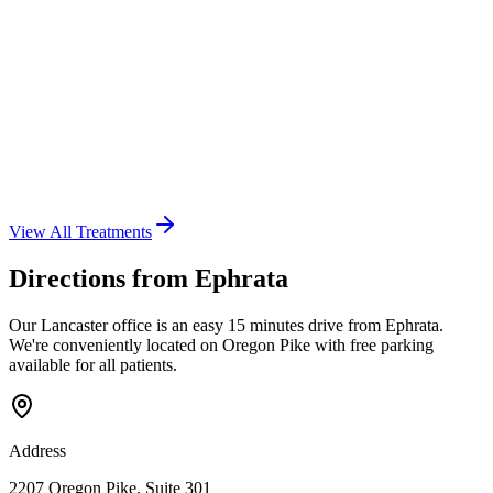
View All Treatments
Directions from
Ephrata
Our Lancaster office is an easy
15 minutes
drive from
Ephrata
.
We're conveniently located on Oregon Pike with free parking
available for all patients.
Address
2207 Oregon Pike
,
Suite 301