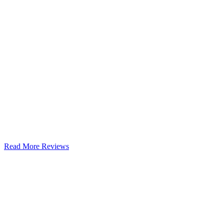
Read More Reviews