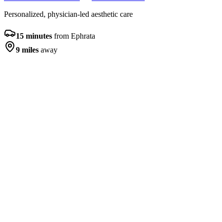
Personalized, physician-led aesthetic care
15 minutes
from
Ephrata
9 miles
away