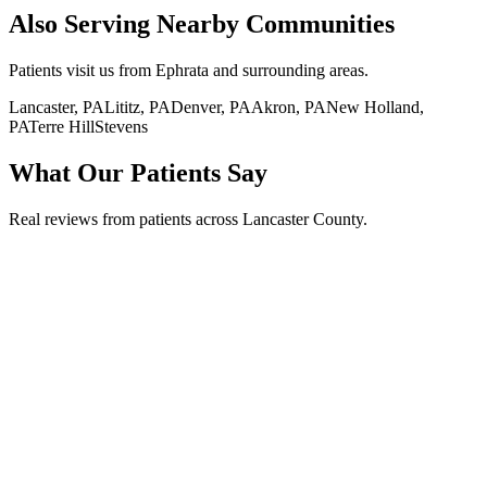
Also Serving Nearby Communities
Patients visit us from
Ephrata
and surrounding areas.
Lancaster, PA
Lititz, PA
Denver, PA
Akron, PA
New Holland,
PA
Terre Hill
Stevens
What Our Patients Say
Real reviews from patients across Lancaster County.