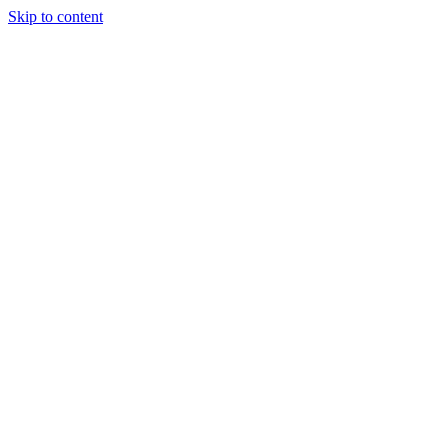
Skip to content
Randali
About Us
Treatments