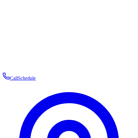
Membership
Telehealth
Patient Experience
Contact
Patient Portal Login
Book Consultation
Open menu
Call
Schedule