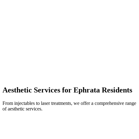
Aesthetic Services for
Ephrata
Residents
From injectables to laser treatments, we offer a comprehensive range
of aesthetic services.