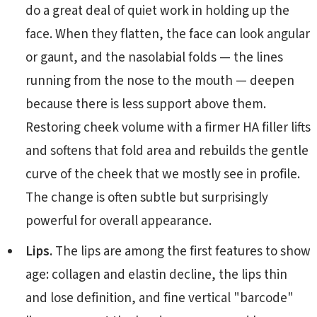
do a great deal of quiet work in holding up the
face. When they flatten, the face can look angular
or gaunt, and the nasolabial folds — the lines
running from the nose to the mouth — deepen
because there is less support above them.
Restoring cheek volume with a firmer HA filler lifts
and softens that fold area and rebuilds the gentle
curve of the cheek that we mostly see in profile.
The change is often subtle but surprisingly
powerful for overall appearance.
Lips.
The lips are among the first features to show
age: collagen and elastin decline, the lips thin
and lose definition, and fine vertical "barcode"