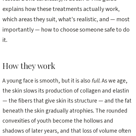
explains how these treatments actually work,
which areas they suit, what's realistic, and — most
importantly — how to choose someone safe to do
it.
How they work
A young face is smooth, but it is also
full
. As we age,
the skin slows its production of collagen and elastin
— the fibers that give skin its structure — and the fat
beneath the skin gradually atrophies. The rounded
convexities of youth become the hollows and
shadows of later years, and that loss of volume often