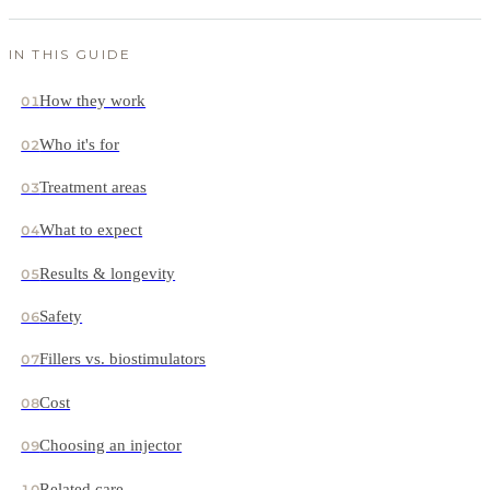
IN THIS GUIDE
How they work
01
Who it's for
02
Treatment areas
03
What to expect
04
Results & longevity
05
Safety
06
Fillers vs. biostimulators
07
Cost
08
Choosing an injector
09
Related care
10