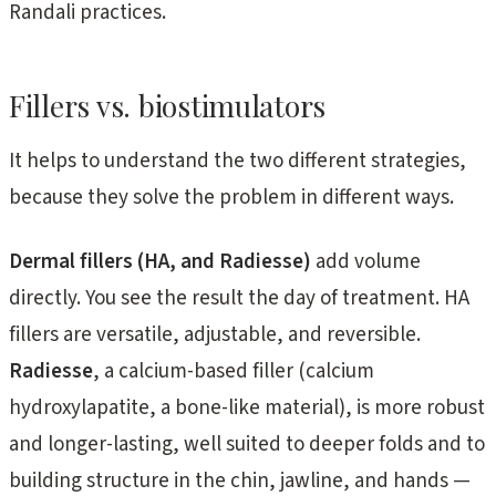
Randali practices.
Fillers vs. biostimulators
It helps to understand the two different strategies,
because they solve the problem in different ways.
Dermal fillers (HA, and Radiesse)
add volume
directly. You see the result the day of treatment. HA
fillers are versatile, adjustable, and reversible.
Radiesse
, a calcium-based filler (calcium
hydroxylapatite, a bone-like material), is more robust
and longer-lasting, well suited to deeper folds and to
building structure in the chin, jawline, and hands —