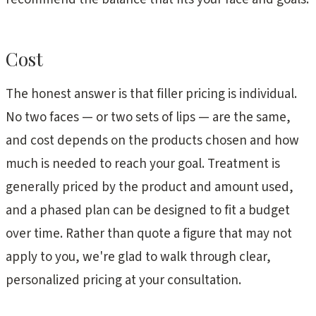
Cost
The honest answer is that filler pricing is individual.
No two faces — or two sets of lips — are the same,
and cost depends on the products chosen and how
much is needed to reach your goal. Treatment is
generally priced by the product and amount used,
and a phased plan can be designed to fit a budget
over time. Rather than quote a figure that may not
apply to you, we're glad to walk through clear,
personalized pricing at your consultation.