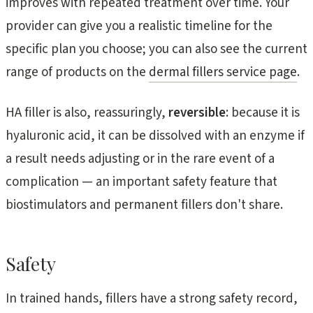
improves with repeated treatment over time. Your
provider can give you a realistic timeline for the
specific plan you choose; you can also see the current
range of products on the
dermal fillers service page
.
HA filler is also, reassuringly,
reversible
: because it is
hyaluronic acid, it can be dissolved with an enzyme if
a result needs adjusting or in the rare event of a
complication — an important safety feature that
biostimulators and permanent fillers don't share.
Safety
In trained hands, fillers have a strong safety record,