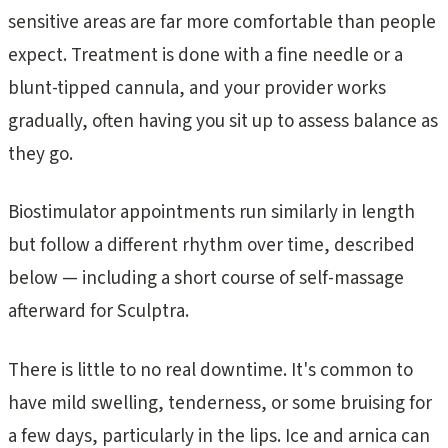
sensitive areas are far more comfortable than people
expect. Treatment is done with a fine needle or a
blunt-tipped cannula, and your provider works
gradually, often having you sit up to assess balance as
they go.
Biostimulator appointments run similarly in length
but follow a different rhythm over time, described
below — including a short course of self-massage
afterward for Sculptra.
There is little to no real downtime. It's common to
have mild swelling, tenderness, or some bruising for
a few days, particularly in the lips. Ice and arnica can