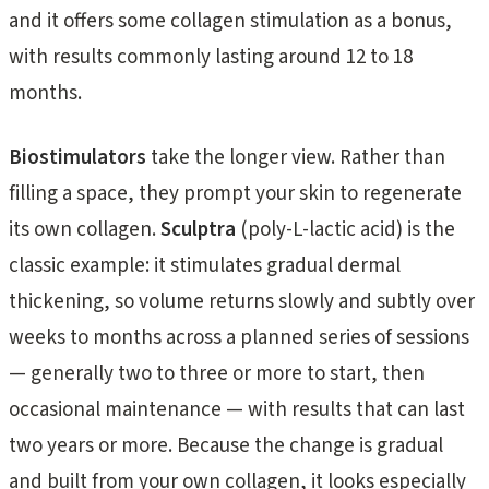
and it offers some collagen stimulation as a bonus,
with results commonly lasting around 12 to 18
months.
Biostimulators
take the longer view. Rather than
filling a space, they prompt your skin to regenerate
its own collagen.
Sculptra
(poly-L-lactic acid) is the
classic example: it stimulates gradual dermal
thickening, so volume returns slowly and subtly over
weeks to months across a planned series of sessions
— generally two to three or more to start, then
occasional maintenance — with results that can last
two years or more. Because the change is gradual
and built from your own collagen, it looks especially