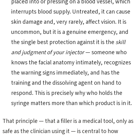
placed into or pressing on a blood vessel, which
interrupts blood supply. Untreated, it can cause
skin damage and, very rarely, affect vision. It is
uncommon, but it is a genuine emergency, and
the single best protection against it is the
skill
and judgment of your injector
— someone who
knows the facial anatomy intimately, recognizes
the warning signs immediately, and has the
training and the dissolving agent on hand to
respond. This is precisely why who holds the
syringe matters more than which product is in it.
That principle — that a filler is a medical tool, only as
safe as the clinician using it — is central to how