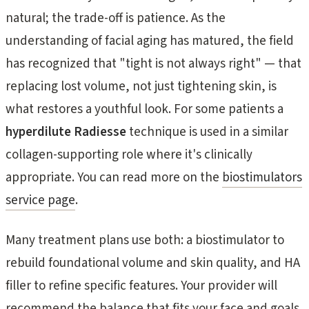
natural; the trade-off is patience. As the
understanding of facial aging has matured, the field
has recognized that "tight is not always right" — that
replacing lost volume, not just tightening skin, is
what restores a youthful look. For some patients a
hyperdilute Radiesse
technique is used in a similar
collagen-supporting role where it's clinically
appropriate. You can read more on the
biostimulators
service page
.
Many treatment plans use both: a biostimulator to
rebuild foundational volume and skin quality, and HA
filler to refine specific features. Your provider will
recommend the balance that fits your face and goals.