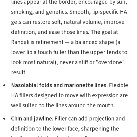
lines appear at the border, encouraged by sun,
smoking, and genetics. Smooth, lip-specific HA
gels can restore soft, natural volume, improve
definition, and ease those lines. The goal at
Randali is refinement — a balanced shape (a
lower lip a touch fuller than the upper tends to
look most natural), never a stiff or "overdone"
result.
Nasolabial folds and marionette lines.
Flexible
HA fillers designed to move with expression are
well suited to the lines around the mouth.
Chin and jawline.
Filler can add projection and
definition to the lower face, sharpening the