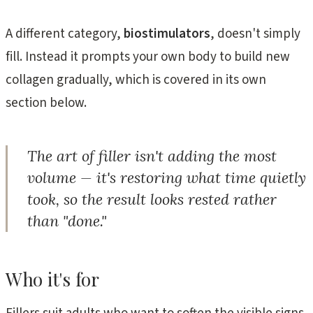
A different category,
biostimulators
, doesn't simply
fill. Instead it prompts your own body to build new
collagen gradually, which is covered in its own
section below.
The art of filler isn't adding the most
volume — it's restoring what time quietly
took, so the result looks rested rather
than "done."
Who it's for