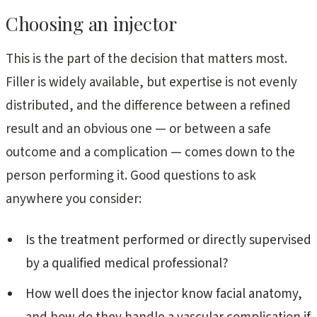
Choosing an injector
This is the part of the decision that matters most.
Filler is widely available, but expertise is not evenly
distributed, and the difference between a refined
result and an obvious one — or between a safe
outcome and a complication — comes down to the
person performing it. Good questions to ask
anywhere you consider:
Is the treatment performed or directly supervised
by a qualified medical professional?
How well does the injector know facial anatomy,