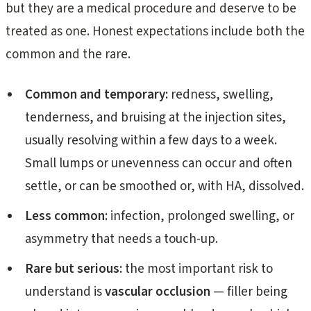
but they are a medical procedure and deserve to be
treated as one. Honest expectations include both the
common and the rare.
Common and temporary:
redness, swelling,
tenderness, and bruising at the injection sites,
usually resolving within a few days to a week.
Small lumps or unevenness can occur and often
settle, or can be smoothed or, with HA, dissolved.
Less common:
infection, prolonged swelling, or
asymmetry that needs a touch-up.
Rare but serious:
the most important risk to
understand is
vascular occlusion
— filler being