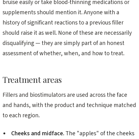
bruise easily or take blood-thinning medications or
supplements should mention it. Anyone with a
history of significant reactions to a previous filler
should raise it as well. None of these are necessarily
disqualifying — they are simply part of an honest
assessment of whether, when, and how to treat.
Treatment areas
Fillers and biostimulators are used across the face
and hands, with the product and technique matched
to each region.
Cheeks and midface.
The "apples" of the cheeks