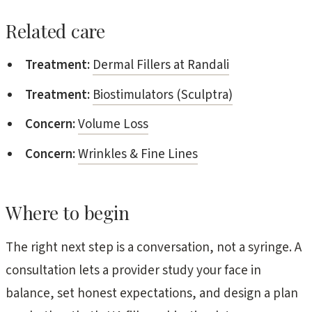
Related care
Treatment:
Dermal Fillers at Randali
Treatment:
Biostimulators (Sculptra)
Concern:
Volume Loss
Concern:
Wrinkles & Fine Lines
Where to begin
The right next step is a conversation, not a syringe. A
consultation lets a provider study your face in
balance, set honest expectations, and design a plan