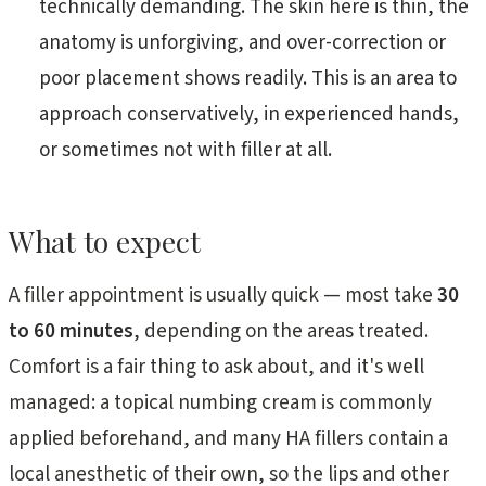
technically demanding. The skin here is thin, the
anatomy is unforgiving, and over-correction or
poor placement shows readily. This is an area to
approach conservatively, in experienced hands,
or sometimes not with filler at all.
What to expect
A filler appointment is usually quick — most take
30
to 60 minutes
, depending on the areas treated.
Comfort is a fair thing to ask about, and it's well
managed: a topical numbing cream is commonly
applied beforehand, and many HA fillers contain a
local anesthetic of their own, so the lips and other