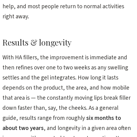
help, and most people return to normal activities
right away.
Results & longevity
With HA fillers, the improvement is immediate and
then refines over one to two weeks as any swelling
settles and the gel integrates. How long it lasts
depends on the product, the area, and how mobile
that area is — the constantly moving lips break filler
down faster than, say, the cheeks. As a general
guide, results range from roughly
six months to
about two years
, and longevity in a given area often