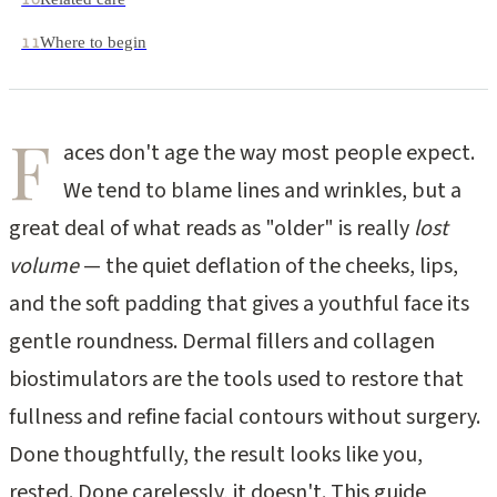
Where to begin
11
F
aces don't age the way most people expect.
We tend to blame lines and wrinkles, but a
great deal of what reads as "older" is really
lost
volume
— the quiet deflation of the cheeks, lips,
and the soft padding that gives a youthful face its
gentle roundness. Dermal fillers and collagen
biostimulators are the tools used to restore that
fullness and refine facial contours without surgery.
Done thoughtfully, the result looks like you,
rested. Done carelessly, it doesn't. This guide