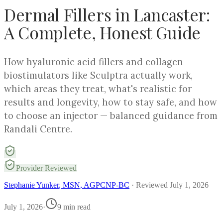
Dermal Fillers in Lancaster:
A Complete, Honest Guide
How hyaluronic acid fillers and collagen
biostimulators like Sculptra actually work,
which areas they treat, what's realistic for
results and longevity, how to stay safe, and how
to choose an injector — balanced guidance from
Randali Centre.
Provider Reviewed
Stephanie Yunker
, MSN, AGPCNP-BC
· Reviewed
July 1, 2026
July 1, 2026
·
9
min read