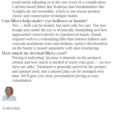
result needs adjusting or in the rare event of a complication.
Calcium-based fillers like Radiesse and biostimulators like
Sculptra are not reversible, which is one reason product
choice and conservative technique matter.
Can fillers help under-eye hollows or hands?
Yes — both can be treated, but each calls for care. The tear-
trough area under the eye is technically demanding and best
approached conservatively in experienced hands. Hands
respond well to a volumizing filler that restores fullness and
conceals prominent veins and tendons; surface discoloration
on the hands is treated separately with skin resurfacing.
How much do dermal fillers cost?
Pricing is individual, because it depends on the products
chosen and how much is needed to reach your goal — no two
faces are alike. Treatment is generally priced by the product
and amount used, and a phased plan can be arranged over
time. We'll give you clear, personalized pricing at your
consultation.
Authorship