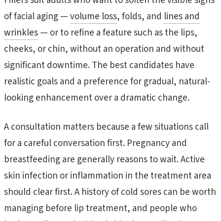
Fillers suit adults who want to soften the visible signs
of facial aging —
volume loss
, folds, and
lines and
wrinkles
— or to refine a feature such as the lips,
cheeks, or chin, without an operation and without
significant downtime. The best candidates have
realistic goals and a preference for gradual, natural-
looking enhancement over a dramatic change.
A consultation matters because a few situations call
for a careful conversation first. Pregnancy and
breastfeeding are generally reasons to wait. Active
skin infection or inflammation in the treatment area
should clear first. A history of cold sores can be worth
managing before lip treatment, and people who