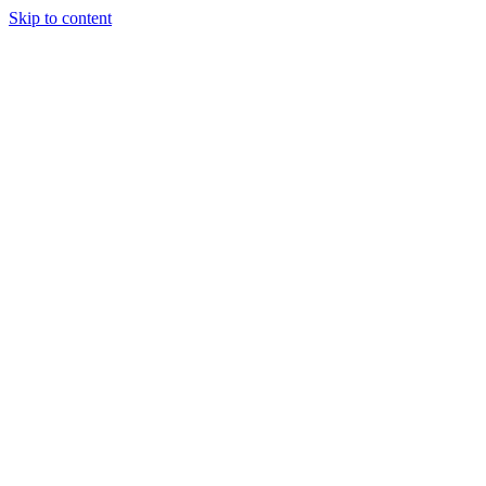
Skip to content
Randali
About Us
Treatments