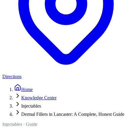
Directions
Home
Knowledge Center
Injectables
Dermal Fillers in Lancaster: A Complete, Honest Guide
Injectables
· Guide