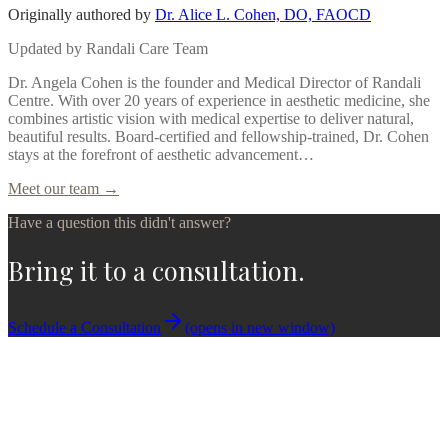
Originally authored by
Dr. Alice L. Cohen, DO, FAOCD
Updated by
Randali Care Team
Dr. Angela Cohen is the founder and Medical Director of Randali
Centre. With over 20 years of experience in aesthetic medicine, she
combines artistic vision with medical expertise to deliver natural,
beautiful results. Board-certified and fellowship-trained, Dr. Cohen
stays at the forefront of aesthetic advancement…
Meet our team →
Have a question this didn't answer?
Bring it to a consultation.
Schedule a Consultation
(opens in new window)