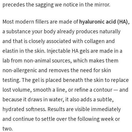
precedes the sagging we notice in the mirror.
Most modern fillers are made of
hyaluronic acid (HA)
,
a substance your body already produces naturally
and that is closely associated with collagen and
elastin in the skin. Injectable HA gels are made in a
lab from non-animal sources, which makes them
non-allergenic and removes the need for skin
testing. The gel is placed beneath the skin to replace
lost volume, smooth a line, or refine a contour — and
because it draws in water, it also adds a subtle,
hydrated softness. Results are visible immediately
and continue to settle over the following week or
two.