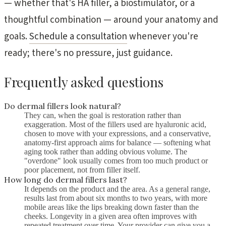
— whether that's HA filler, a biostimulator, or a
thoughtful combination — around your anatomy and
goals.
Schedule a consultation
whenever you're
ready; there's no pressure, just guidance.
Frequently asked questions
Do dermal fillers look natural?
They can, when the goal is restoration rather than
exaggeration. Most of the fillers used are hyaluronic acid,
chosen to move with your expressions, and a conservative,
anatomy-first approach aims for balance — softening what
aging took rather than adding obvious volume. The
"overdone" look usually comes from too much product or
poor placement, not from filler itself.
How long do dermal fillers last?
It depends on the product and the area. As a general range,
results last from about six months to two years, with more
mobile areas like the lips breaking down faster than the
cheeks. Longevity in a given area often improves with
repeated treatment over time. Your provider can give you a