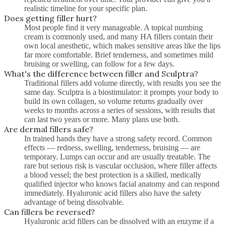
realistic timeline for your specific plan.
Does getting filler hurt?
Most people find it very manageable. A topical numbing
cream is commonly used, and many HA fillers contain their
own local anesthetic, which makes sensitive areas like the lips
far more comfortable. Brief tenderness, and sometimes mild
bruising or swelling, can follow for a few days.
What's the difference between filler and Sculptra?
Traditional fillers add volume directly, with results you see the
same day. Sculptra is a biostimulator: it prompts your body to
build its own collagen, so volume returns gradually over
weeks to months across a series of sessions, with results that
can last two years or more. Many plans use both.
Are dermal fillers safe?
In trained hands they have a strong safety record. Common
effects — redness, swelling, tenderness, bruising — are
temporary. Lumps can occur and are usually treatable. The
rare but serious risk is vascular occlusion, where filler affects
a blood vessel; the best protection is a skilled, medically
qualified injector who knows facial anatomy and can respond
immediately. Hyaluronic acid fillers also have the safety
advantage of being dissolvable.
Can fillers be reversed?
Hyaluronic acid fillers can be dissolved with an enzyme if a