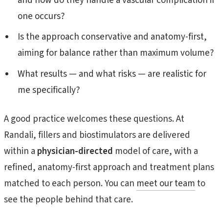
and how do they handle a vascular complication if
one occurs?
Is the approach conservative and anatomy-first,
aiming for balance rather than maximum volume?
What results — and what risks — are realistic for
me specifically?
A good practice welcomes these questions. At
Randali, fillers and biostimulators are delivered
within a
physician-directed
model of care, with a
refined, anatomy-first approach and treatment plans
matched to each person. You can
meet our team
to
see the people behind that care.