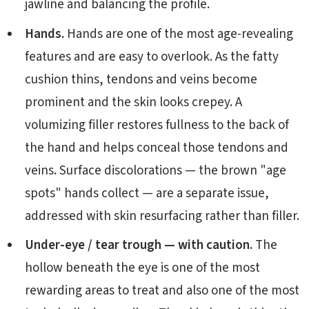
jawline and balancing the profile.
Hands.
Hands are one of the most age-revealing
features and are easy to overlook. As the fatty
cushion thins, tendons and veins become
prominent and the skin looks crepey. A
volumizing filler restores fullness to the back of
the hand and helps conceal those tendons and
veins. Surface discolorations — the brown "age
spots" hands collect — are a separate issue,
addressed with skin resurfacing rather than filler.
Under-eye / tear trough — with caution.
The
hollow beneath the eye is one of the most
rewarding areas to treat and also one of the most