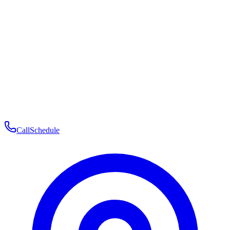
Membership
Telehealth
Patient Experience
Contact
Patient Portal Login
Book Consultation
Open menu
Call
Schedule