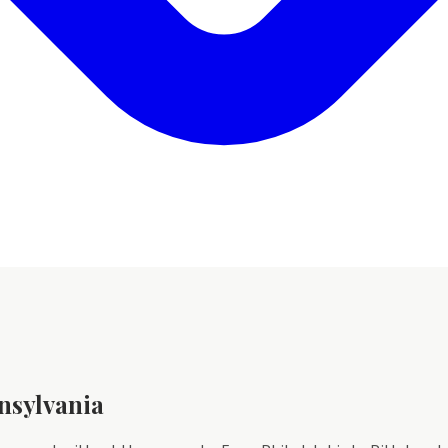
nsylvania