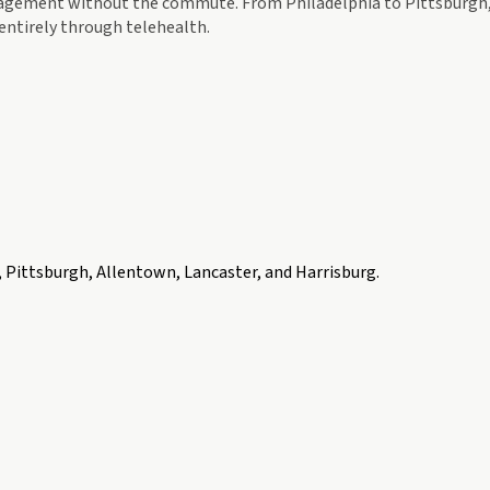
agement without the commute. From Philadelphia to Pittsburgh, R
entirely through telehealth.
, Pittsburgh, Allentown, Lancaster, and Harrisburg
.