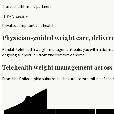
Trusted fulfillment partners
HIPAA-secure
Private, compliant telehealth
Physician-guided weight care, deliver
Randali telehealth weight management pairs you with a licensed 
ongoing support, all from the comfort of home.
Telehealth
weight management
across 
From the Philadelphia suburbs to the rural communities of the N