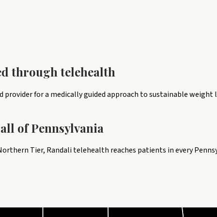
ed through telehealth
provider for a medically guided approach to sustainable weight l
all of
Pennsylvania
orthern Tier, Randali telehealth reaches patients in every Penns