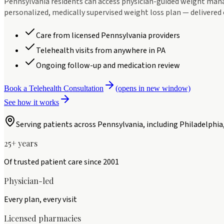
Pennsylvania residents can access physician-guided weight man
personalized, medically supervised weight loss plan — delivered 
Care from licensed Pennsylvania providers
Telehealth visits from anywhere in PA
Ongoing follow-up and medication review
Book a Telehealth Consultation
(opens in new window)
See how it works
Serving patients across
Pennsylvania
, including
Philadelphia
25+ years
Of trusted patient care since 2001
Physician-led
Every plan, every visit
Licensed pharmacies