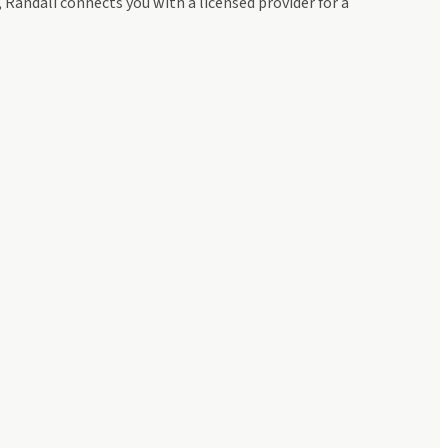
andali connects you with a licensed provider for a