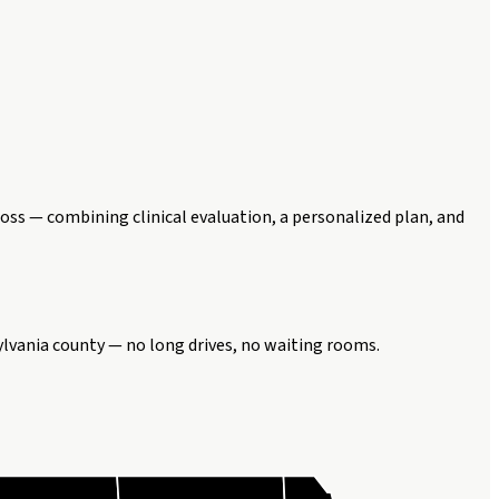
oss — combining clinical evaluation, a personalized plan, and
ylvania county — no long drives, no waiting rooms.