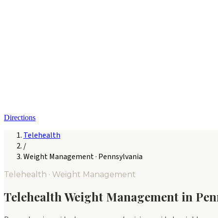
Directions
Telehealth
/
Weight Management
·
Pennsylvania
Telehealth ·
Weight Management
Telehealth
Weight Management
in
Pen