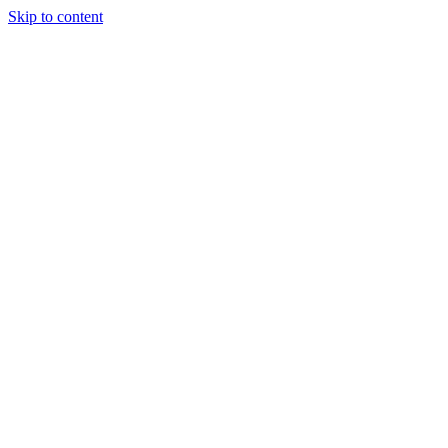
Skip to content
About Us
Treatments