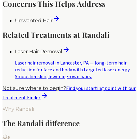
Concerns This Helps Address
Unwanted Hair
Related Treatments at Randali
Laser Hair Removal
Laser hair removal in Lancaster, PA — long-term hair
reduction for face and body with targeted laser energy.
Smoother skin, fewer ingrown hairs.
Find your starting point with our
Not sure where to begin?
Treatment Finder.
Why Randali
The Randali difference