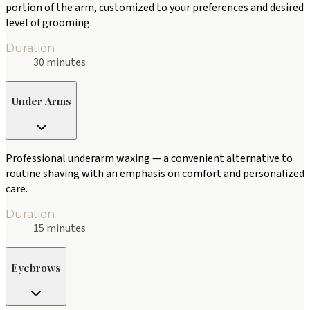
portion of the arm, customized to your preferences and desired
level of grooming.
Duration
30 minutes
Under Arms
Professional underarm waxing — a convenient alternative to
routine shaving with an emphasis on comfort and personalized
care.
Duration
15 minutes
Eyebrows