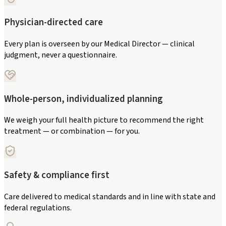
Physician-directed care
Every plan is overseen by our Medical Director — clinical
judgment, never a questionnaire.
Whole-person, individualized planning
We weigh your full health picture to recommend the right
treatment — or combination — for you.
Safety & compliance first
Care delivered to medical standards and in line with state and
federal regulations.