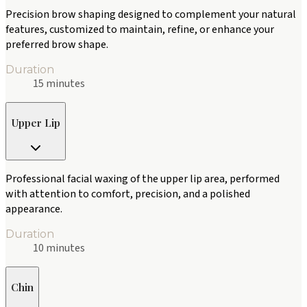
Precision brow shaping designed to complement your natural
features, customized to maintain, refine, or enhance your
preferred brow shape.
Duration
15 minutes
Upper Lip
Professional facial waxing of the upper lip area, performed
with attention to comfort, precision, and a polished
appearance.
Duration
10 minutes
Chin