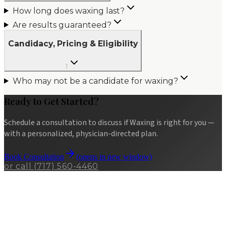
How long does waxing last?
Are results guaranteed?
Candidacy, Pricing & Eligibility
1
Who may not be a candidate for waxing?
Ready to Get Started?
Schedule a consultation to discuss if
Waxing
is right for you —
with a personalized, physician-directed plan.
Book Consultation
(opens in new window)
or call
(717) 560-4460