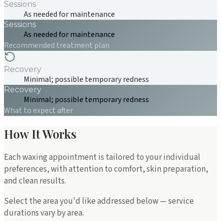
Sessions
As needed for maintenance
Sessions
As needed for maintenance
Recommended treatment plan
Recovery
Minimal; possible temporary redness
Recovery
Minimal; possible temporary redness
What to expect after
How It Works
Each waxing appointment is tailored to your individual
preferences, with attention to comfort, skin preparation,
and clean results.
Select the area you'd like addressed below — service
durations vary by area.