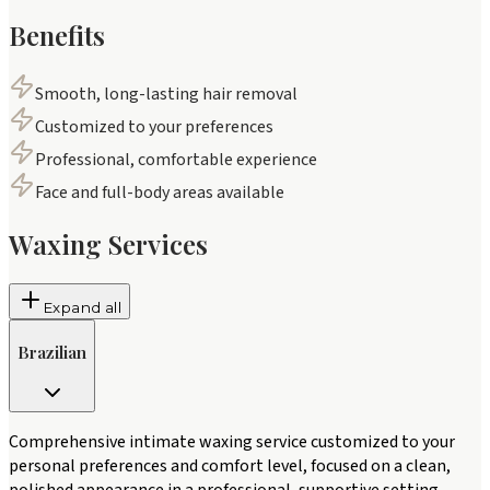
Benefits
Smooth, long-lasting hair removal
Customized to your preferences
Professional, comfortable experience
Face and full-body areas available
Waxing Services
Expand all
Brazilian
Comprehensive intimate waxing service customized to your
personal preferences and comfort level, focused on a clean,