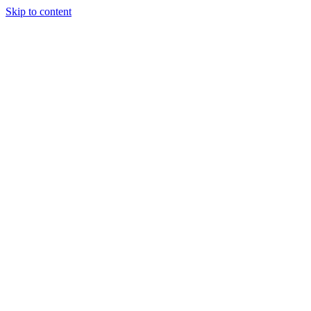
Skip to content
Randali
About Us
Treatments