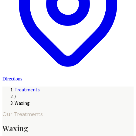
Directions
Treatments
/
Waxing
Our Treatments
Waxing