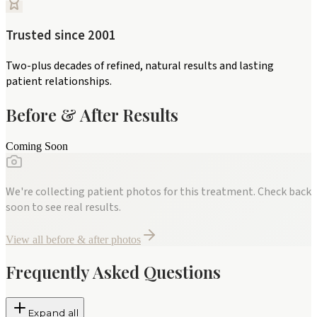
Trusted since 2001
Two-plus decades of refined, natural results and lasting
patient relationships.
Before & After Results
Coming Soon
We're collecting patient photos for this treatment. Check back
soon to see real results.
View all before & after photos
Frequently Asked Questions
Expand all