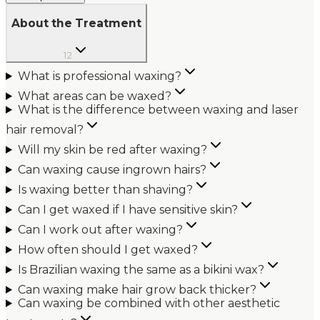
About the Treatment
12
What is professional waxing?
What areas can be waxed?
What is the difference between waxing and laser
hair removal?
Will my skin be red after waxing?
Can waxing cause ingrown hairs?
Is waxing better than shaving?
Can I get waxed if I have sensitive skin?
Can I work out after waxing?
How often should I get waxed?
Is Brazilian waxing the same as a bikini wax?
Can waxing make hair grow back thicker?
Can waxing be combined with other aesthetic