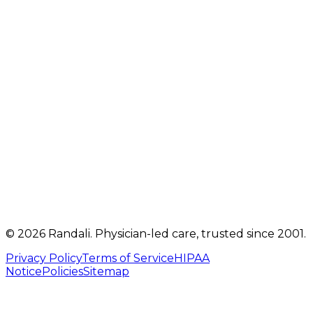
2207 Oregon Pike
,
Suite 301
Lancaster
,
PA
17601
Get directions
Mon, Tue, Thu, Fri: 9 AM – 5 PM
Telehealth visits by appointment
(717) 560-4460
info@randalicentre.com
©
2026
Randali
. Physician-led care, trusted since 2001.
Privacy Policy
Terms of Service
HIPAA
Notice
Policies
Sitemap