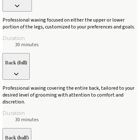
Professional waxing focused on either the upper or lower
portion of the legs, customized to your preferences and goals.
Duration
30 minutes
Back (full)
Professional waxing covering the entire back, tailored to your
desired level of grooming with attention to comfort and
discretion.
Duration
30 minutes
Back (half)