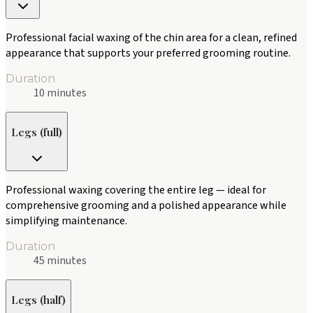
Professional facial waxing of the chin area for a clean, refined
appearance that supports your preferred grooming routine.
Duration
10 minutes
Legs (full)
Professional waxing covering the entire leg — ideal for
comprehensive grooming and a polished appearance while
simplifying maintenance.
Duration
45 minutes
Legs (half)