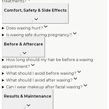
treatments?
Comfort, Safety & Side Effects
2
Does waxing hurt?
Is waxing safe during pregnancy?
Before & Aftercare
4
How long should my hair be before a waxing
appointment?
What should I avoid before waxing?
What should I avoid after waxing?
Can I wear makeup after facial waxing?
Results & Maintenance
2