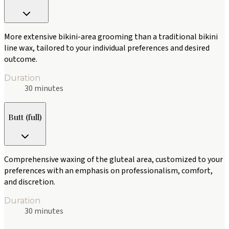
More extensive bikini-area grooming than a traditional bikini
line wax, tailored to your individual preferences and desired
outcome.
Duration
30 minutes
Butt (full)
Comprehensive waxing of the gluteal area, customized to your
preferences with an emphasis on professionalism, comfort,
and discretion.
Duration
30 minutes