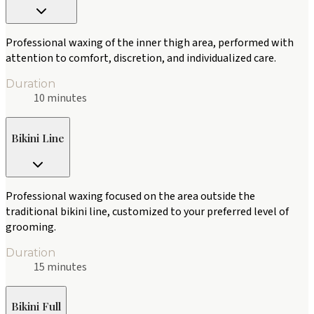
Professional waxing of the inner thigh area, performed with
attention to comfort, discretion, and individualized care.
Duration
10 minutes
Bikini Line
Professional waxing focused on the area outside the
traditional bikini line, customized to your preferred level of
grooming.
Duration
15 minutes
Bikini Full