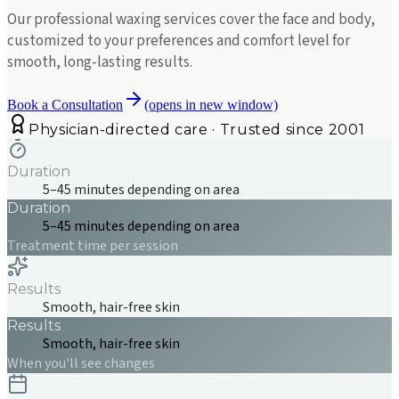
Our professional waxing services cover the face and body,
customized to your preferences and comfort level for
smooth, long-lasting results.
Book a Consultation
(opens in new window)
Physician-directed care · Trusted since 2001
Duration
5–45 minutes depending on area
Duration
5–45 minutes depending on area
Treatment time per session
Results
Smooth, hair-free skin
Results
Smooth, hair-free skin
When you'll see changes