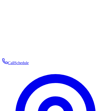
Membership
Telehealth
Patient Experience
Contact
Patient Portal Login
Book Consultation
Open menu
Call
Schedule