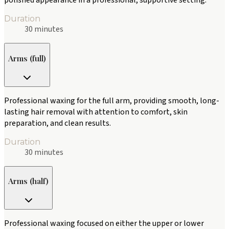
polished appearance in a professional, supportive setting.
Duration
30 minutes
Arms (full)
Professional waxing for the full arm, providing smooth, long-
lasting hair removal with attention to comfort, skin
preparation, and clean results.
Duration
30 minutes
Arms (half)
Professional waxing focused on either the upper or lower