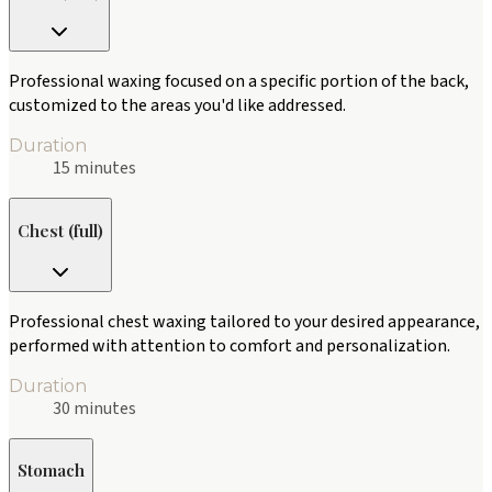
Professional waxing focused on a specific portion of the back,
customized to the areas you'd like addressed.
Duration
15 minutes
Chest (full)
Professional chest waxing tailored to your desired appearance,
performed with attention to comfort and personalization.
Duration
30 minutes
Stomach