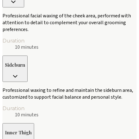
Professional facial waxing of the cheek area, performed with
attention to detail to complement your overall grooming
preferences.
Duration
10 minutes
Sideburn
Professional waxing to refine and maintain the sideburn area,
customized to support facial balance and personal style.
Duration
10 minutes
Inner Thigh