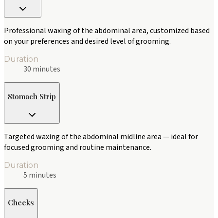
Professional waxing of the abdominal area, customized based
on your preferences and desired level of grooming.
Duration
30 minutes
Stomach Strip
Targeted waxing of the abdominal midline area — ideal for
focused grooming and routine maintenance.
Duration
5 minutes
Cheeks