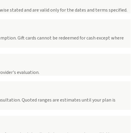
ise stated and are valid only for the dates and terms specified.
demption. Gift cards cannot be redeemed for cash except where
ovider's evaluation.
onsultation. Quoted ranges are estimates until your plan is