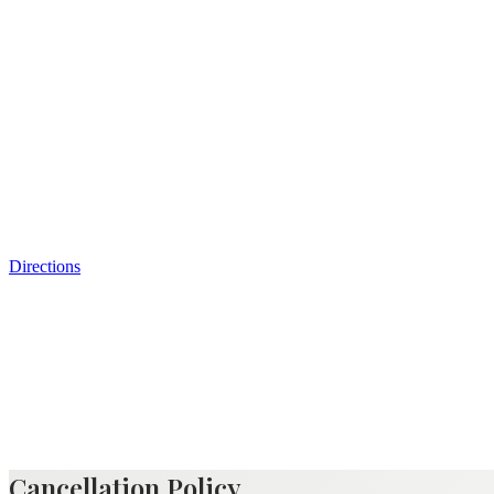
Directions
Cancellation Policy