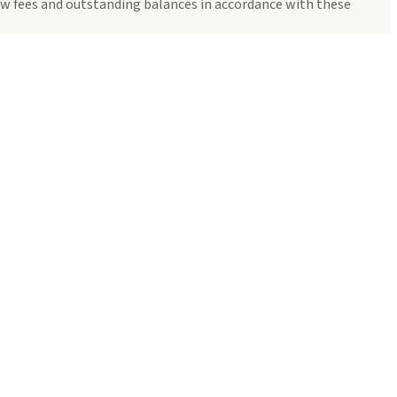
how fees and outstanding balances in accordance with these