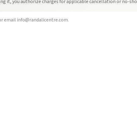
ing it, you authorize charges for applicable cancellation or no-s
r email
info@randalicentre.com
.