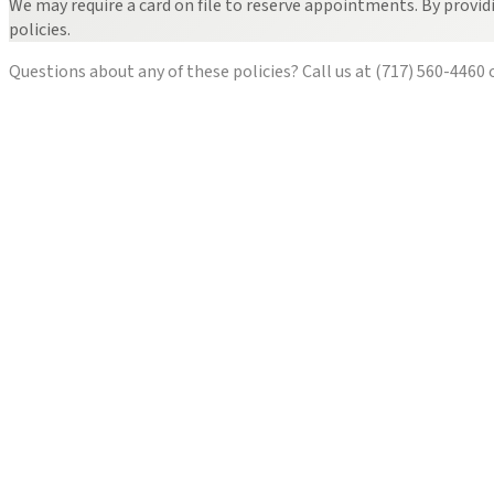
We may require a card on file to reserve appointments. By provid
policies.
Questions about any of these policies? Call us at
(717) 560-4460
o