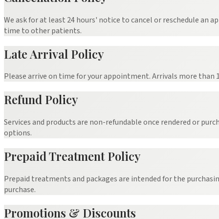
We ask for at least 24 hours' notice to cancel or reschedule an a
time to other patients.
Late Arrival Policy
Please arrive on time for your appointment. Arrivals more than
Refund Policy
Services and products are non-refundable once rendered or purch
options.
Prepaid Treatment Policy
Prepaid treatments and packages are intended for the purchasing 
purchase.
Promotions & Discounts