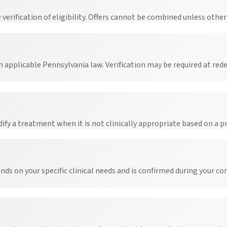
rification of eligibility. Offers cannot be combined unless otherw
h applicable Pennsylvania law. Verification may be required at re
dify a treatment when it is not clinically appropriate based on a pr
ends on your specific clinical needs and is confirmed during your c