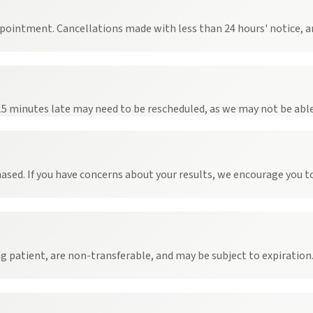
ppointment. Cancellations made with less than 24 hours' notice, an
 15 minutes late may need to be rescheduled, as we may not be abl
ased. If you have concerns about your results, we encourage you t
patient, are non-transferable, and may be subject to expiration. 