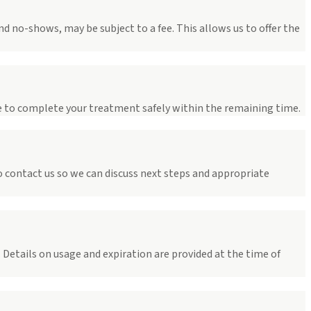
d no-shows, may be subject to a fee. This allows us to offer the
e to complete your treatment safely within the remaining time.
o contact us so we can discuss next steps and appropriate
Details on usage and expiration are provided at the time of