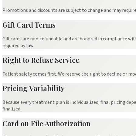
Promotions and discounts are subject to change and may require ve
Gift Card Terms
Gift cards are non-refundable and are honored in compliance wit
required by law.
Right to Refuse Service
Patient safety comes first. We reserve the right to decline or mo
Pricing Variability
Because every treatment plan is individualized, final pricing dep
finalized.
Card on File Authorization