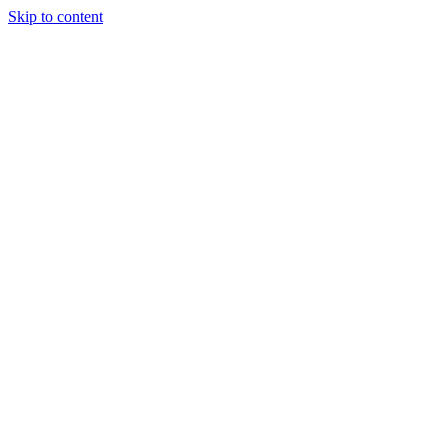
Skip to content
About Us
Treatments