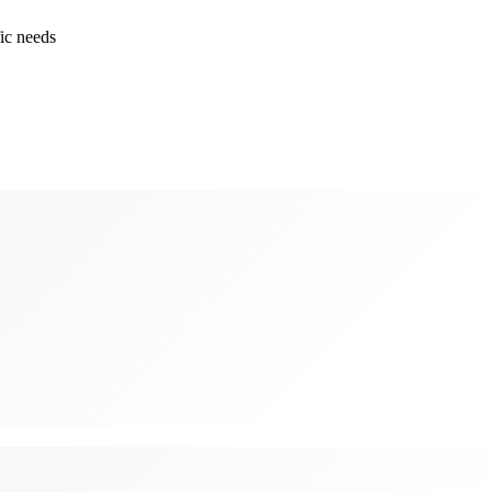
ic needs