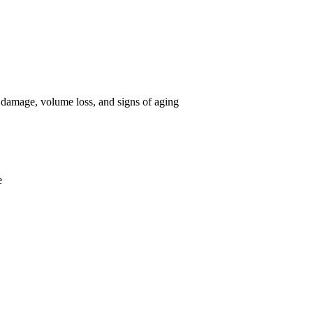
 damage, volume loss, and signs of aging
e