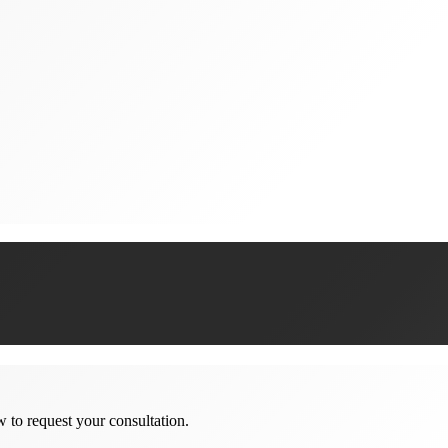
w to request your consultation.