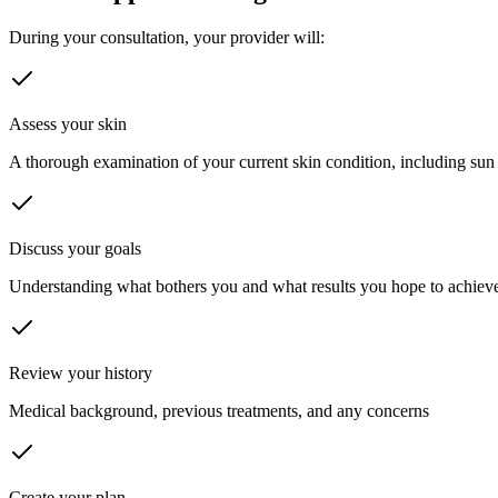
During your consultation, your provider will:
Assess your skin
A thorough examination of your current skin condition, including sun
Discuss your goals
Understanding what bothers you and what results you hope to achiev
Review your history
Medical background, previous treatments, and any concerns
Create your plan