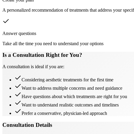
A personalized recommendation of treatments that address your specif
Answer questions
Take all the time you need to understand your options
Is a Consultation Right for You?
A consultation is ideal if you are:
Considering aesthetic treatments for the first time
Want to address multiple concerns and need guidance
Have questions about which treatments are right for you
Want to understand realistic outcomes and timelines
Prefer a conservative, physician-led approach
Consultation Details