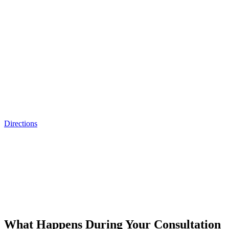
Directions
What Happens During Your Consultation