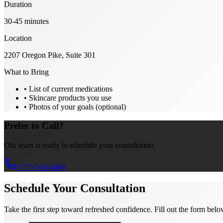
Duration
30-45 minutes
Location
2207 Oregon Pike
,
Suite 301
What to Bring
• List of current medications
• Skincare products you use
• Photos of your goals (optional)
Prefer to Call?
Our team is ready to schedule your consultation.
(717) 560-4460
Schedule Your Consultation
Take the first step toward refreshed confidence. Fill out the form belo