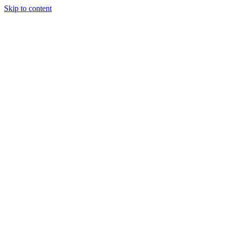
Skip to content
About Us
Treatments