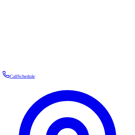
Membership
Telehealth
Patient Experience
Contact
Patient Portal Login
Book Consultation
Open menu
Call
Schedule