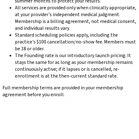
summer months to protect your results.
All services are provided only when clinically appropriate,
at your provider's independent medical judgment.
Membership is a billing agreement, not medical consent,
and individual results vary.
Standard scheduling policies apply, including the
practice's $100 cancellation/no-show fee. Members must
be 18 or older.
The Founding rate is our introductory launch pricing. It
stays the same for as long as your membership remains
continuously active; if it lapses or is cancelled, re-
enrollment is at the then-current standard rate.
Full membership terms are provided in your membership
agreement before you enroll.