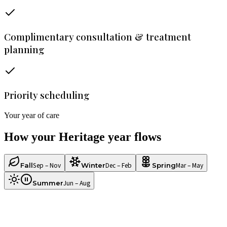
Complimentary consultation & treatment
planning
Priority scheduling
Your year of care
How your
Heritage
year flows
Sep – Nov
Dec – Feb
Mar – May
Fall
Winter
Spring
Jun – Aug
Summer