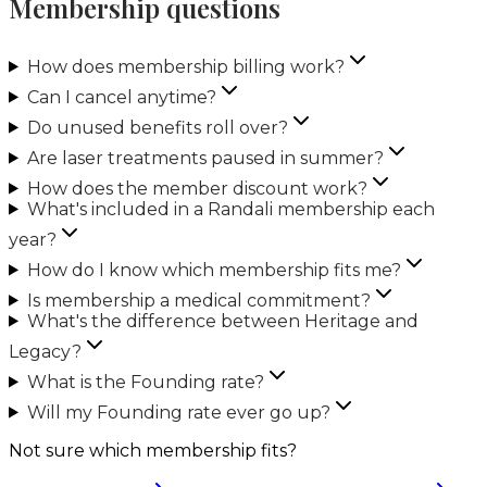
Membership questions
How does membership billing work?
Can I cancel anytime?
Do unused benefits roll over?
Are laser treatments paused in summer?
How does the member discount work?
What's included in a Randali membership each
year?
How do I know which membership fits me?
Is membership a medical commitment?
What's the difference between Heritage and
Legacy?
What is the Founding rate?
Will my Founding rate ever go up?
Not sure which membership fits?