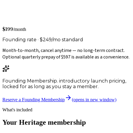
$199
/month
Founding rate ·
$249
/mo
standard
Month-to-month, cancel anytime — no long-term contract.
Optional quarterly prepay of
$597
is available as a convenience.
Founding Membership.
introductory launch pricing,
locked for as long as you stay a member.
Reserve a Founding Membership
(opens in new window)
What's included
Your
Heritage
membership