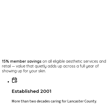
Monthly Blue Radiance Peel
Year-round
Advanced Energy laser series begins — spaced
roughly every 4–6 weeks
15
% member savings
on all eligible aesthetic services and
retail — value that quietly adds up across a full year of
showing up for your skin.
Established 2001
More than two decades caring for Lancaster County.