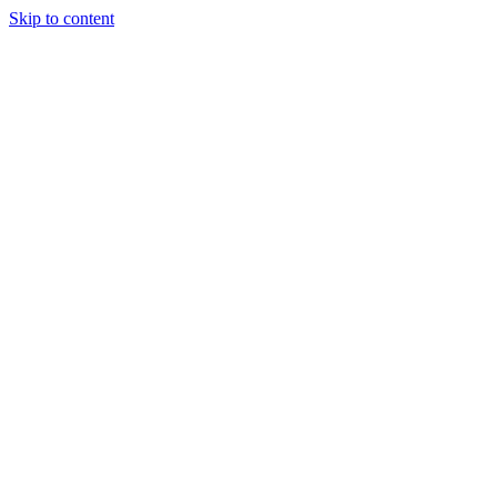
Skip to content
Randali
About Us
Treatments