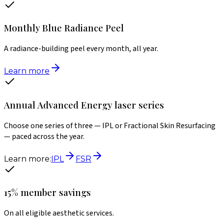
Monthly Blue Radiance Peel
A radiance-building peel every month, all year.
Learn more
Annual Advanced Energy laser series
Choose one series of three — IPL or Fractional Skin Resurfacing
— paced across the year.
Learn more:
IPL
FSR
15% member savings
On all eligible aesthetic services.