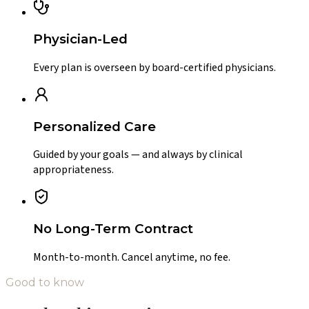
Physician-Led
Every plan is overseen by board-certified physicians.
Personalized Care
Guided by your goals — and always by clinical
appropriateness.
No Long-Term Contract
Month-to-month. Cancel anytime, no fee.
Good to know