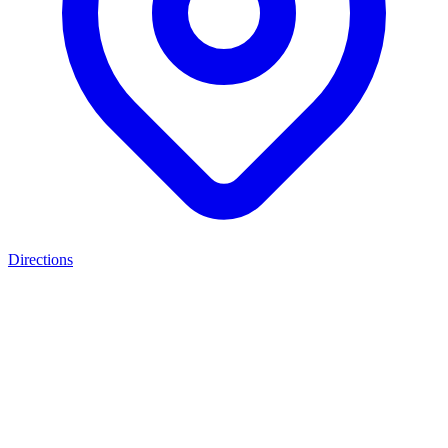
Directions