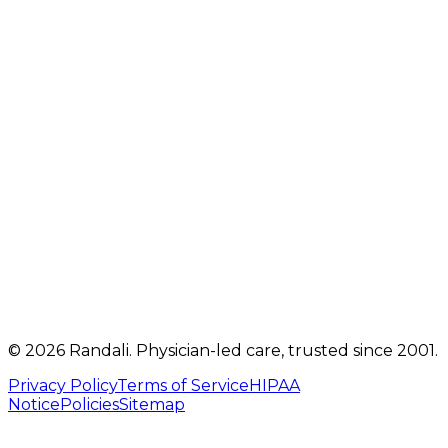
2207 Oregon Pike
,
Suite 301
Lancaster
,
PA
17601
Get directions
Mon, Tue, Thu, Fri: 9 AM – 5 PM
Telehealth visits by appointment
(717) 560-4460
info@randalicentre.com
©
2026
Randali
. Physician-led care, trusted since 2001.
Privacy Policy
Terms of Service
HIPAA
Notice
Policies
Sitemap