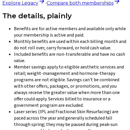
Explore
Legacy
Compare both memberships
·
The details, plainly
Benefits are for active members and available only while
your membership is active and paid.
Monthly benefits are used within each billing month and
do not roll over, carry forward, or hold cash value.
Included benefits are non-transferable and have no cash
value.
Member savings apply to eligible aesthetic services and
retail; weight-management and hormone-therapy
programs are not eligible. Savings can't be combined
with other offers, packages, or promotions, and you
always receive the greater value when more than one
offer could apply. Services billed to insurance or a
government program are excluded.
Laser series (IPL and Fractional Skin Resurfacing) are
paced across the year and generally scheduled fall
through spring; they may be paused during peak-sun