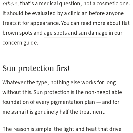
others,
that's a medical question, not a cosmetic one.
It should be evaluated by a clinician before anyone
treats it for appearance. You can read more about flat
brown spots and
age spots and sun damage
in our
concern guide.
Sun protection first
Whatever the type, nothing else works for long
without this. Sun protection is the non-negotiable
foundation of every pigmentation plan — and for
melasma it is genuinely half the treatment.
The reason is simple: the light and heat that drive