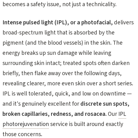
becomes a safety issue, not just a technicality.
Intense pulsed light (IPL), or a photofacial,
delivers
broad-spectrum light that is absorbed by the
pigment (and the blood vessels) in the skin. The
energy breaks up sun damage while leaving
surrounding skin intact; treated spots often darken
briefly, then flake away over the following days,
revealing clearer, more even skin over a short series.
IPL is well tolerated, quick, and low on downtime —
and it's genuinely excellent for
discrete sun spots,
broken capillaries, redness, and rosacea.
Our
IPL
photorejuvenation
service is built around exactly
those concerns.