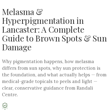
Melasma &
Hyperpigmentation in
Lancaster: A Complete
Guide to Brown Spots & Sun
Damage
Why pigmentation happens, how melasma
differs from sun spots, why sun protection is
the foundation, and what actually helps — from
medical-grade topicals to peels and light —
clear, conservative guidance from Randali
Centre.