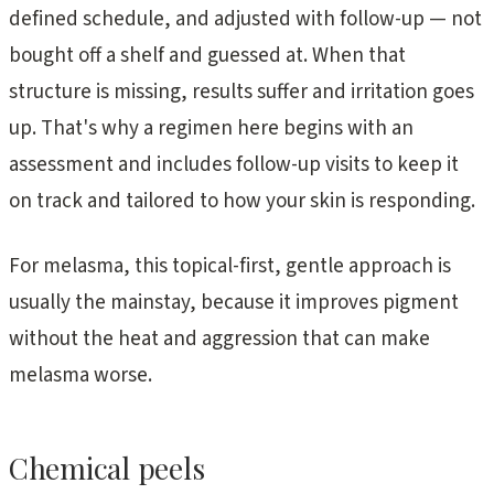
defined schedule, and adjusted with follow-up — not
bought off a shelf and guessed at. When that
structure is missing, results suffer and irritation goes
up. That's why a regimen here begins with an
assessment and includes follow-up visits to keep it
on track and tailored to how your skin is responding.
For melasma, this topical-first, gentle approach is
usually the mainstay, because it improves pigment
without the heat and aggression that can make
melasma worse.
Chemical peels