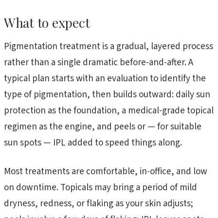
What to expect
Pigmentation treatment is a gradual, layered process
rather than a single dramatic before-and-after. A
typical plan starts with an evaluation to identify the
type of pigmentation, then builds outward: daily sun
protection as the foundation, a medical-grade topical
regimen as the engine, and peels or — for suitable
sun spots — IPL added to speed things along.
Most treatments are comfortable, in-office, and low
on downtime. Topicals may bring a period of mild
dryness, redness, or flaking as your skin adjusts;