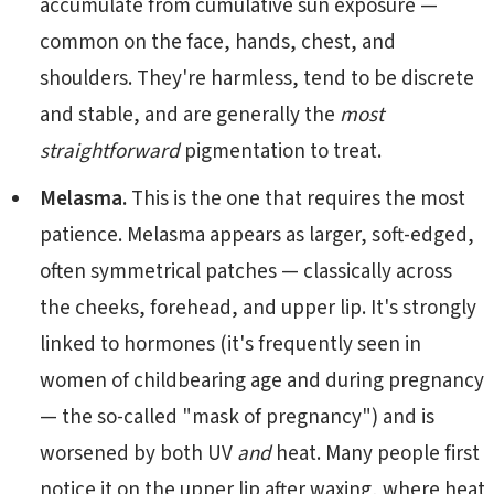
accumulate from cumulative sun exposure —
common on the face, hands, chest, and
shoulders. They're harmless, tend to be discrete
and stable, and are generally the
most
straightforward
pigmentation to treat.
Melasma.
This is the one that requires the most
patience. Melasma appears as larger, soft-edged,
often symmetrical patches — classically across
the cheeks, forehead, and upper lip. It's strongly
linked to hormones (it's frequently seen in
women of childbearing age and during pregnancy
— the so-called "mask of pregnancy") and is
worsened by both UV
and
heat. Many people first
notice it on the upper lip after waxing, where heat