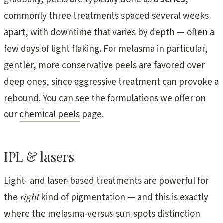
commonly three treatments spaced several weeks
apart, with downtime that varies by depth — often a
few days of light flaking. For melasma in particular,
gentler, more conservative peels are favored over
deep ones, since aggressive treatment can provoke a
rebound. You can see the formulations we offer on
our
chemical peels
page.
IPL & lasers
Light- and laser-based treatments are powerful for
the
right
kind of pigmentation — and this is exactly
where the melasma-versus-sun-spots distinction