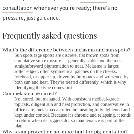
consultation
whenever you're ready; there's no
pressure, just guidance.
Frequently asked questions
What's the difference between melasma and sun spots?
Sun spots (age spots) are discrete, flat brown spots from
cumulative sun exposure — generally stable and the most
straightforward pigmentation to treat. Melasma is larger,
softer-edged, often symmetrical patches on the cheeks,
forehead, or upper lip, driven by hormones and worsened by
both sun and heat. They're treated differently, which is why
identifying the type comes first.
Can melasma be cured?
Not cured, but managed. With consistent medical-grade
topicals, diligent sun and heat protection, and conservative in-
office care, melasma can often be meaningfully lightened and
kept under control. Because it's chronic and relapsing, it tends
to return when its triggers do, so maintenance is part of the
plan.
Why is sun protection so important for pigmentation?