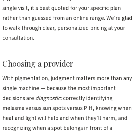
single visit, it's best quoted for your specific plan
rather than guessed from an online range. We're glad
to walk through clear, personalized pricing at your
consultation.
Choosing a provider
With pigmentation, judgment matters more than any
single machine — because the most important
decisions are
diagnostic
: correctly identifying
melasma versus sun spots versus PIH, knowing when
heat and light will help and when they'll harm, and
recognizing when a spot belongs in front of a