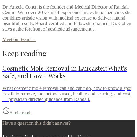
Dr. Angela Cohen is the founder and Medical Director of Randali
Centre. With over 20 years of experience in aesthetic medicine, she
combines artistic vision with medical expertise to deliver natural,
beautiful results. Board-certified and fellowship-trained, Dr. Cohen
stays at the forefront of aesthetic advancement…
Meet our team →
Keep reading
Cosmetic Mole Removal in Lancaster: What's
Safe, and How It Works
What cosmetic mole removal can and can't do, how to know a spot
is safe to remove, the methods used, healing and scarring, and cost
— physician-directed guidance from Randali.
5
min read
Have a question this didn't answer?