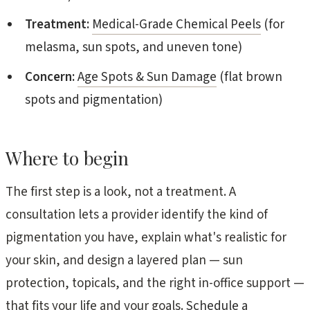
Treatment:
Medical-Grade Chemical Peels
(for
melasma, sun spots, and uneven tone)
Concern:
Age Spots & Sun Damage
(flat brown
spots and pigmentation)
Where to begin
The first step is a look, not a treatment. A
consultation lets a provider identify the kind of
pigmentation you have, explain what's realistic for
your skin, and design a layered plan — sun
protection, topicals, and the right in-office support —
that fits your life and your goals.
Schedule a