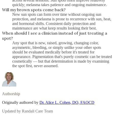
across several sessions. Sun spots often improve relatively
quickly; melasma takes patience and ongoing maintenance.
Will my brown spots come back?
New sun spots can form over time without ongoing sun
protection, and melasma is prone to recurrence with sun, heat,
and hormonal shifts. Consistent daily protection and
maintenance are what keep results looking their best.
When should I see a clinician instead of just treating a
spot?
Any spot that is new, raised, growing, changing color,
asymmetric, bleeding, or simply unlike your other spots
should be evaluated medically before it's treated for
appearance. Pigmentation that's purely cosmetic can be treated
cosmetically — but that determination is made by examining
the spot first, never assumed.
Authorship
Originally authored by
Dr. Alice L. Cohen, DO, FAOCD
Updated by
Randali Care Team