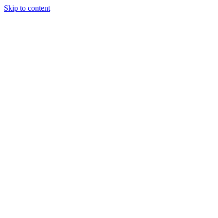
Skip to content
Randali
About Us
Treatments