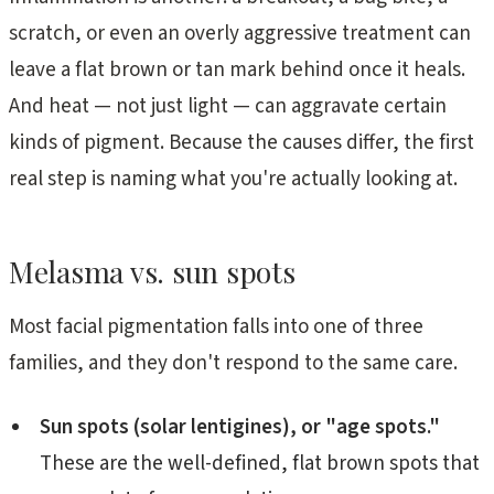
scratch, or even an overly aggressive treatment can
leave a flat brown or tan mark behind once it heals.
And heat — not just light — can aggravate certain
kinds of pigment. Because the causes differ, the first
real step is naming what you're actually looking at.
Melasma vs. sun spots
Most facial pigmentation falls into one of three
families, and they don't respond to the same care.
Sun spots (solar lentigines), or "age spots."
These are the well-defined, flat brown spots that