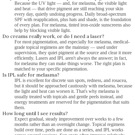
Because the UV light — and, for melasma, the visible light
and heat — that drive pigment are still reaching your skin
every day, quietly undoing progress. Daily broad-spectrum
SPF with reapplication, plus hats and shade, is the foundation
of every plan. For melasma, tinted iron-oxide sunscreens also
help by blocking visible light.
Do creams really work, or do I need a laser?
For most pigmentation, and especially for melasma, medical-
grade topical regimens are the mainstay — used under
supervision, they quiet pigment at the source and clear it more
efficiently. Lasers and IPL aren't always the answer; in fact,
for melasma they can make things worse. The right plan is
matched to your specific pigmentation.
Is IPL safe for melasma?
IPL is excellent for discrete sun spots, redness, and rosacea,
but it should be approached cautiously with melasma, because
the light and heat can worsen it. That's why melasma is
usually treated with topicals and gentle peels instead, and
energy treatments are reserved for the pigmentation that suits
them.
How long until I see results?
Expect gradual, steady improvement over weeks to a few
months rather than an overnight change. Topical regimens
build over time, peels are done as a series, and IPL works