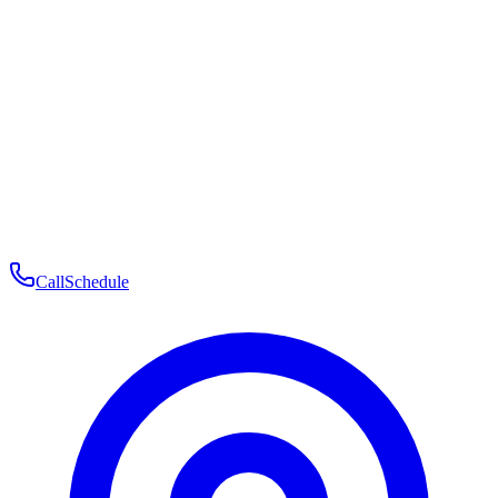
Membership
Telehealth
Patient Experience
Contact
Patient Portal Login
Book Consultation
Open menu
Call
Schedule