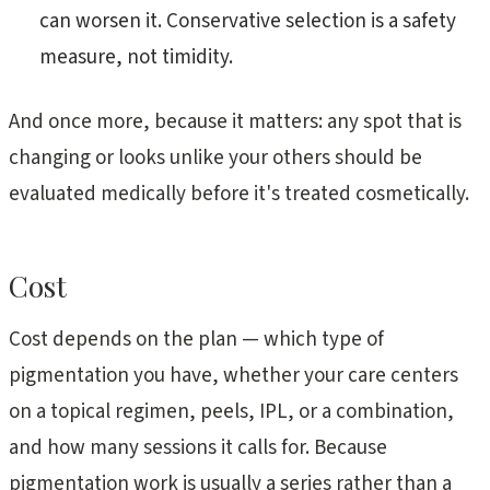
can worsen it. Conservative selection is a safety
measure, not timidity.
And once more, because it matters: any spot that is
changing or looks unlike your others should be
evaluated medically before it's treated cosmetically.
Cost
Cost depends on the plan — which type of
pigmentation you have, whether your care centers
on a topical regimen, peels, IPL, or a combination,
and how many sessions it calls for. Because
pigmentation work is usually a series rather than a