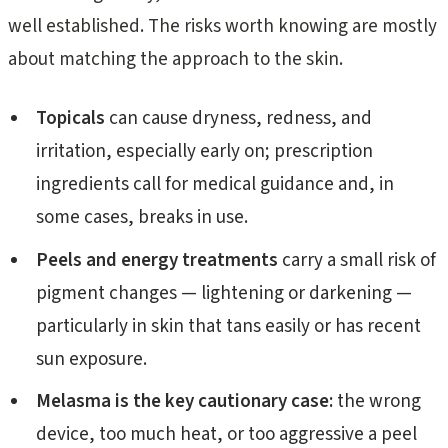
well established. The risks worth knowing are mostly
about matching the approach to the skin.
Topicals
can cause dryness, redness, and
irritation, especially early on; prescription
ingredients call for medical guidance and, in
some cases, breaks in use.
Peels and energy treatments
carry a small risk of
pigment changes — lightening or darkening —
particularly in skin that tans easily or has recent
sun exposure.
Melasma is the key cautionary case:
the wrong
device, too much heat, or too aggressive a peel