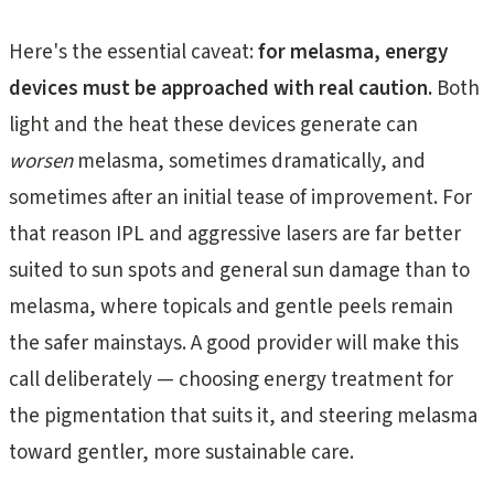
Here's the essential caveat:
for melasma, energy
devices must be approached with real caution.
Both
light and the heat these devices generate can
worsen
melasma, sometimes dramatically, and
sometimes after an initial tease of improvement. For
that reason IPL and aggressive lasers are far better
suited to sun spots and general sun damage than to
melasma, where topicals and gentle peels remain
the safer mainstays. A good provider will make this
call deliberately — choosing energy treatment for
the pigmentation that suits it, and steering melasma
toward gentler, more sustainable care.