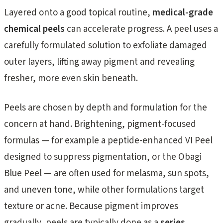
Layered onto a good topical routine,
medical-grade
chemical peels
can accelerate progress. A peel uses a
carefully formulated solution to exfoliate damaged
outer layers, lifting away pigment and revealing
fresher, more even skin beneath.
Peels are chosen by depth and formulation for the
concern at hand. Brightening, pigment-focused
formulas — for example a peptide-enhanced VI Peel
designed to suppress pigmentation, or the Obagi
Blue Peel — are often used for melasma, sun spots,
and uneven tone, while other formulations target
texture or acne. Because pigment improves
gradually, peels are typically done as a
series
,