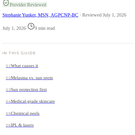
Provider Reviewed
Stephanie Yunker
, MSN, AGPCNP-BC
· Reviewed
July 1, 2026
July 1, 2026
·
9
min read
IN THIS GUIDE
What causes it
01
Melasma vs. sun spots
02
Sun protection first
03
Medical-grade skincare
04
Chemical peels
05
IPL & lasers
06