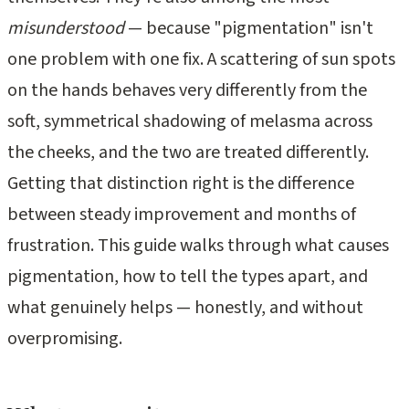
misunderstood
— because "pigmentation" isn't
one problem with one fix. A scattering of sun spots
on the hands behaves very differently from the
soft, symmetrical shadowing of melasma across
the cheeks, and the two are treated differently.
Getting that distinction right is the difference
between steady improvement and months of
frustration. This guide walks through what causes
pigmentation, how to tell the types apart, and
what genuinely helps — honestly, and without
overpromising.