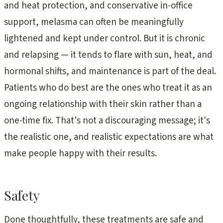
and heat protection, and conservative in-office
support, melasma can often be meaningfully
lightened and kept under control. But it is chronic
and relapsing — it tends to flare with sun, heat, and
hormonal shifts, and maintenance is part of the deal.
Patients who do best are the ones who treat it as an
ongoing relationship with their skin rather than a
one-time fix. That's not a discouraging message; it's
the realistic one, and realistic expectations are what
make people happy with their results.
Safety
Done thoughtfully, these treatments are safe and