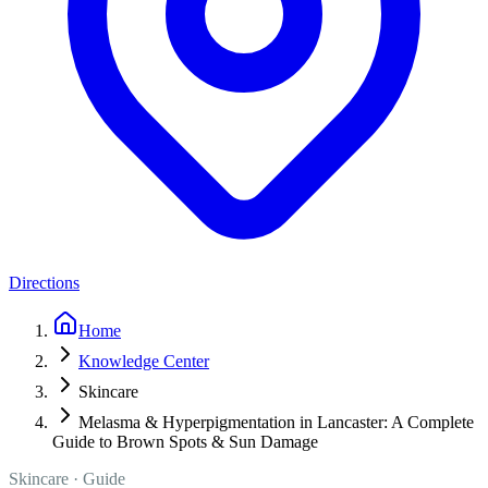
Directions
Home
Knowledge Center
Skincare
Melasma & Hyperpigmentation in Lancaster: A Complete
Guide to Brown Spots & Sun Damage
Skincare
· Guide