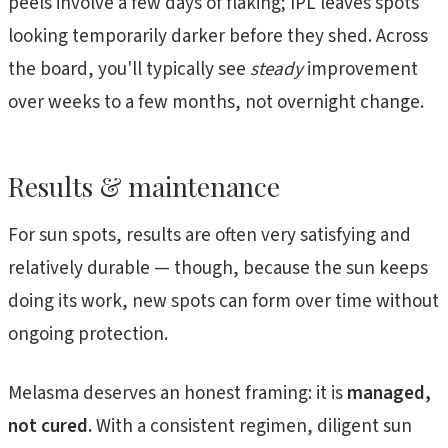
peels involve a few days of flaking; IPL leaves spots
looking temporarily darker before they shed. Across
the board, you'll typically see
steady
improvement
over weeks to a few months, not overnight change.
Results & maintenance
For sun spots, results are often very satisfying and
relatively durable — though, because the sun keeps
doing its work, new spots can form over time without
ongoing protection.
Melasma deserves an honest framing: it is
managed,
not cured.
With a consistent regimen, diligent sun