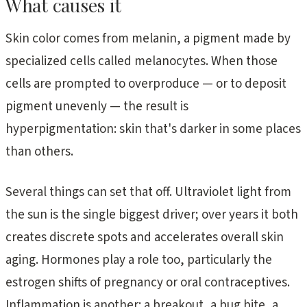
What causes it
Skin color comes from melanin, a pigment made by
specialized cells called melanocytes. When those
cells are prompted to overproduce — or to deposit
pigment unevenly — the result is
hyperpigmentation: skin that's darker in some places
than others.
Several things can set that off. Ultraviolet light from
the sun is the single biggest driver; over years it both
creates discrete spots and accelerates overall skin
aging. Hormones play a role too, particularly the
estrogen shifts of pregnancy or oral contraceptives.
Inflammation is another: a breakout, a bug bite, a