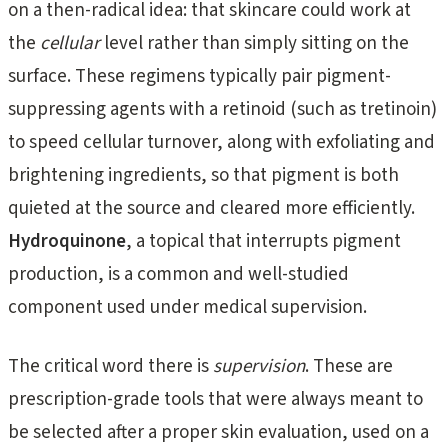
on a then-radical idea: that skincare could work at
the
cellular
level rather than simply sitting on the
surface. These regimens typically pair pigment-
suppressing agents with a retinoid (such as tretinoin)
to speed cellular turnover, along with exfoliating and
brightening ingredients, so that pigment is both
quieted at the source and cleared more efficiently.
Hydroquinone
, a topical that interrupts pigment
production, is a common and well-studied
component used under medical supervision.
The critical word there is
supervision
. These are
prescription-grade tools that were always meant to
be selected after a proper skin evaluation, used on a