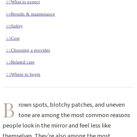
What to expect
07
Results & maintenance
08
Safety
09
Cost
10
Choosing a provider
11
Related care
12
Where to begin
13
B
rown spots, blotchy patches, and uneven
tone are among the most common reasons
people look in the mirror and feel less like
themselves. They're also among the most