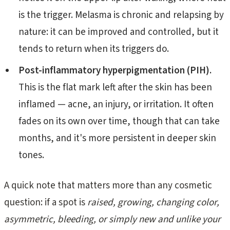
is the trigger. Melasma is chronic and relapsing by
nature: it can be improved and controlled, but it
tends to return when its triggers do.
Post-inflammatory hyperpigmentation (PIH).
This is the flat mark left after the skin has been
inflamed — acne, an injury, or irritation. It often
fades on its own over time, though that can take
months, and it's more persistent in deeper skin
tones.
A quick note that matters more than any cosmetic
question: if a spot is
raised, growing, changing color,
asymmetric, bleeding, or simply new and unlike your