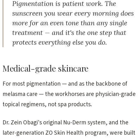
Pigmentation is patient work. The
sunscreen you wear every morning does
more for an even tone than any single
treatment — and it's the one step that
protects everything else you do.
Medical-grade skincare
For most pigmentation — and as the backbone of
melasma care — the workhorses are physician-grade
topical regimens, not spa products.
Dr. Zein Obagi's original Nu-Derm system, and the
later-generation ZO Skin Health program, were built