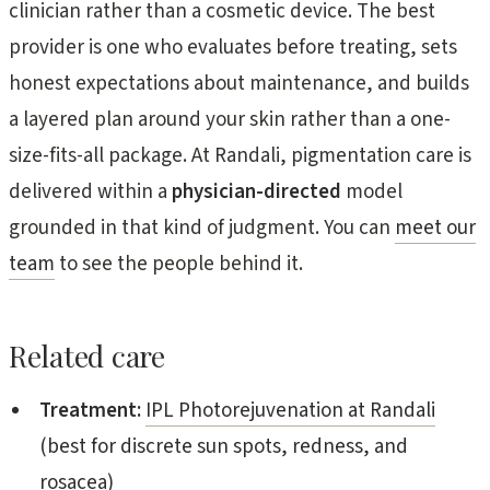
clinician rather than a cosmetic device. The best
provider is one who evaluates before treating, sets
honest expectations about maintenance, and builds
a layered plan around your skin rather than a one-
size-fits-all package. At Randali, pigmentation care is
delivered within a
physician-directed
model
grounded in that kind of judgment. You can
meet our
team
to see the people behind it.
Related care
Treatment:
IPL Photorejuvenation at Randali
(best for discrete sun spots, redness, and
rosacea)