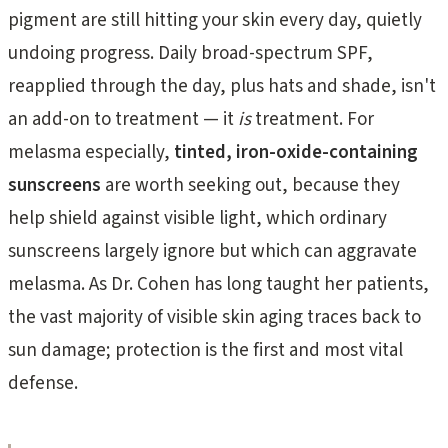
pigment are still hitting your skin every day, quietly
undoing progress. Daily broad-spectrum SPF,
reapplied through the day, plus hats and shade, isn't
an add-on to treatment — it
is
treatment. For
melasma especially,
tinted, iron-oxide-containing
sunscreens
are worth seeking out, because they
help shield against visible light, which ordinary
sunscreens largely ignore but which can aggravate
melasma. As Dr. Cohen has long taught her patients,
the vast majority of visible skin aging traces back to
sun damage; protection is the first and most vital
defense.