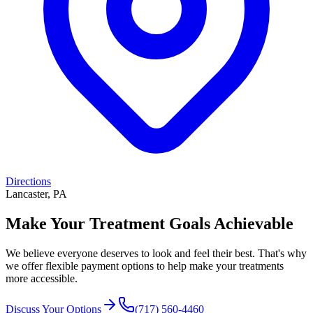
Directions
Lancaster, PA
Make Your Treatment Goals Achievable
We believe everyone deserves to look and feel their best. That's why
we offer flexible payment options to help make your treatments
more accessible.
Discuss Your Options
(717) 560-4460