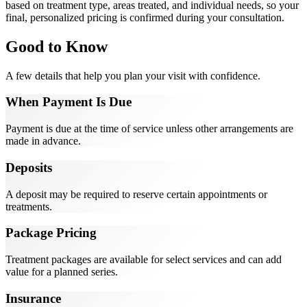
based on treatment type, areas treated, and individual needs, so your
final, personalized pricing is confirmed during your consultation.
Good to Know
A few details that help you plan your visit with confidence.
When Payment Is Due
Payment is due at the time of service unless other arrangements are
made in advance.
Deposits
A deposit may be required to reserve certain appointments or
treatments.
Package Pricing
Treatment packages are available for select services and can add
value for a planned series.
Insurance