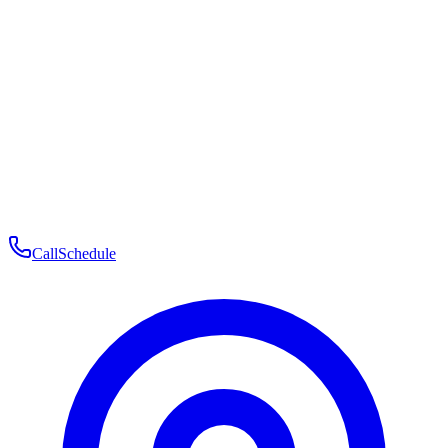
Membership
Telehealth
Patient Experience
Contact
Patient Portal Login
Book Consultation
Open menu
Call
Schedule