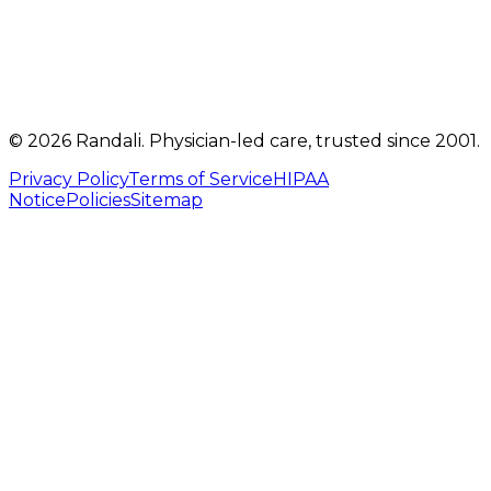
info@randalicentre.com
©
2026
Randali
. Physician-led care, trusted since 2001.
Privacy Policy
Terms of Service
HIPAA
Notice
Policies
Sitemap