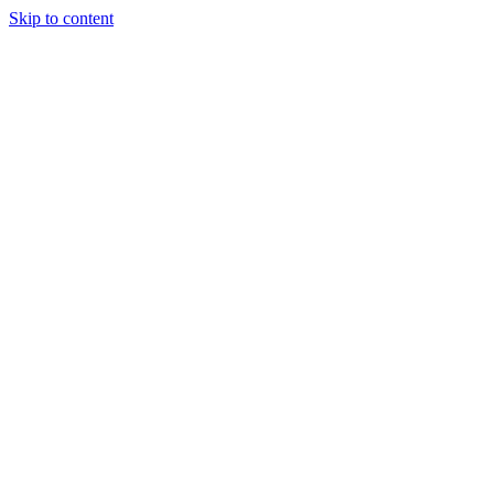
Skip to content
Randali
About Us
Treatments