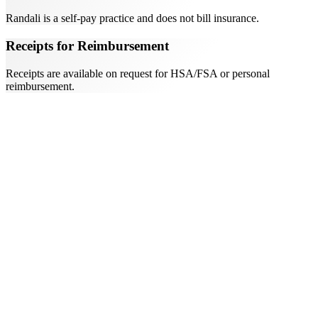
Randali is a self-pay practice and does not bill insurance.
Receipts for Reimbursement
Receipts are available on request for HSA/FSA or personal
reimbursement.