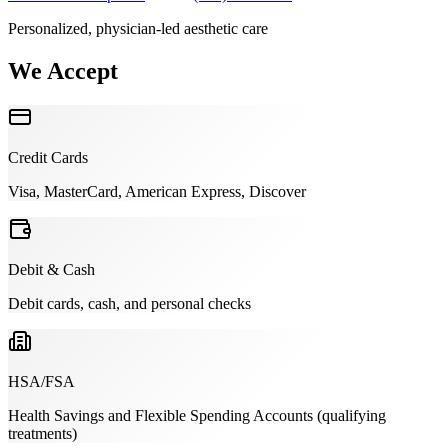
Personalized, physician-led aesthetic care
We Accept
Credit Cards
Visa, MasterCard, American Express, Discover
Debit & Cash
Debit cards, cash, and personal checks
HSA/FSA
Health Savings and Flexible Spending Accounts (qualifying
treatments)