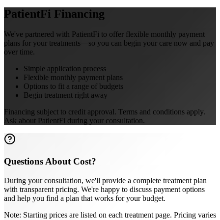
PatientFi Financing
We've partnered with PatientFi to offer flexible monthly payment
plans for your treatments—so you can begin your care now and pay
over time.
Simple application process
Flexible monthly payment plans
Options to fit a range of budgets
Begin treatment right away
Financing subject to credit approval. Terms and conditions apply.
Ask about PatientFi during your consultation.
Questions About Cost?
During your consultation, we'll provide a complete treatment plan
with transparent pricing. We're happy to discuss payment options
and help you find a plan that works for your budget.
Note: Starting prices are listed on each treatment page. Pricing varies